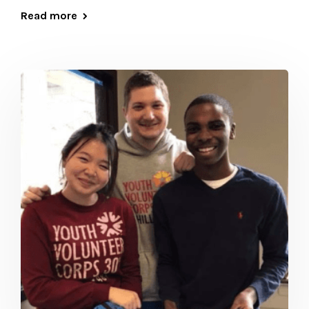
Read more