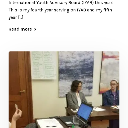
International Youth Advisory Board (IYAB) this year!
This is my fourth year serving on IYAB and my fifth
year […]
Read more