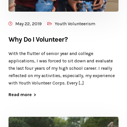
May 22, 2019
Youth Volunteerism
Why Do I Volunteer?
With the flutter of senior year and college
applications, I was forced to sit down and evaluate
the last four years of my high school career. I really
reflected on my activities, especially, my experience
with Youth Volunteer Corps. Every […]
Read more