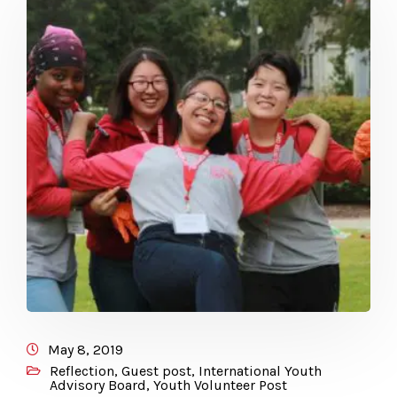
May 8, 2019
Reflection
,
Guest post
,
International Youth
Advisory Board
,
Youth Volunteer Post