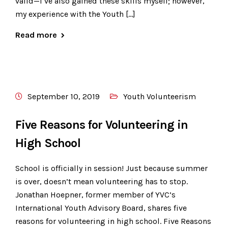
valid—I’ve also gained these skills myself; however,
my experience with the Youth […]
Read more
September 10, 2019
Youth Volunteerism
Five Reasons for Volunteering in
High School
School is officially in session! Just because summer
is over, doesn’t mean volunteering has to stop.
Jonathan Hoepner, former member of YVC’s
International Youth Advisory Board, shares five
reasons for volunteering in high school. Five Reasons