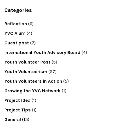
Categories
Reflection
(6)
YVC Alum
(4)
Guest post
(7)
International Youth Advisory Board
(4)
Youth Volunteer Post
(5)
Youth Volunteerism
(57)
Youth Volunteers in Action
(5)
Growing the YVC Network
(1)
Project Idea
(1)
Project Tips
(1)
General
(15)