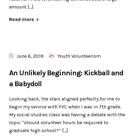
amount […]
Read more
June 6, 2019
Youth Volunteerism
An Unlikely Beginning: Kickball and
a Babydoll
Looking back, the stars aligned perfectly for me to
begin my service with YVC when I was in 7th grade.
My social studies class was having a debate with the
topic “should volunteer hours be required to
graduate high school?” […]