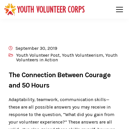
September 30, 2019
Youth Volunteer Post
,
Youth Volunteerism
,
Youth
Volunteers in Action
The Connection Between Courage
and 50 Hours
Adaptability, teamwork, communication skills—
these are all possible answers you may receive in
response to the question, “What did you gain from
your volunteer experience?” These answers are all