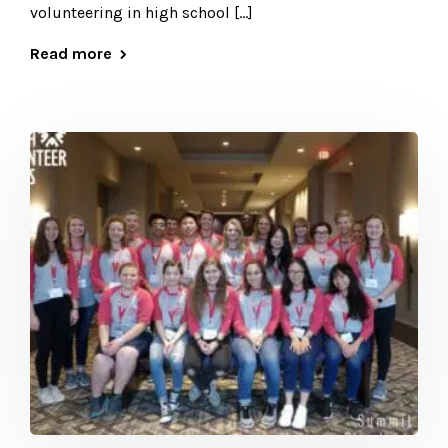
volunteering in high school […]
Read more