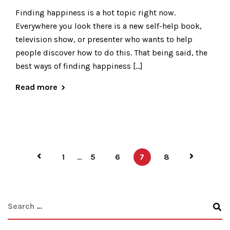
Finding happiness is a hot topic right now.
Everywhere you look there is a new self-help book,
television show, or presenter who wants to help
people discover how to do this. That being said, the
best ways of finding happiness […]
Read more
1
...
5
6
7
8