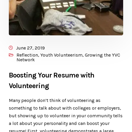
June 27, 2019
Reflection
,
Youth Volunteerism
,
Growing the YVC
Network
Boosting Your Resume with
Volunteering
Many people don’t think of volunteering as
something to talk about with colleges or employers,
but showing up to volunteer in your community tells
a lot about your personality and can boost your
resume! First, volunteering demonstrates a large