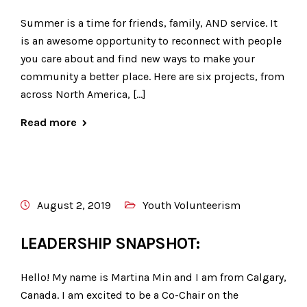
Summer is a time for friends, family, AND service. It
is an awesome opportunity to reconnect with people
you care about and find new ways to make your
community a better place. Here are six projects, from
across North America, […]
Read more
August 2, 2019
Youth Volunteerism
LEADERSHIP SNAPSHOT:
Hello! My name is Martina Min and I am from Calgary,
Canada. I am excited to be a Co-Chair on the