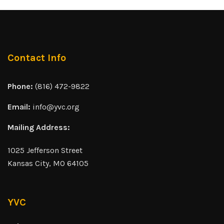
Contact Info
Phone:
(816) 472-9822
Email:
info@yvc.org
Mailing Address:
1025 Jefferson Street
Kansas City, MO 64105
YVC