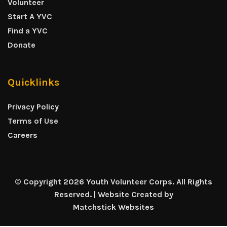
Volunteer
Start A YVC
Find a YVC
Donate
Quicklinks
Privacy Policy
Terms of Use
Careers
© Copyright 2026 Youth Volunteer Corps. All Rights
Reserved. | Website Created by
Matchstick Websites