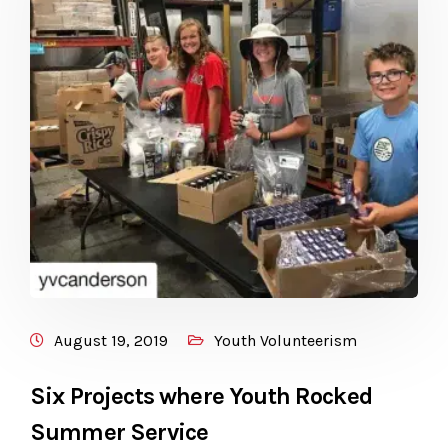
August 19, 2019
Youth Volunteerism
Six Projects where Youth Rocked
Summer Service