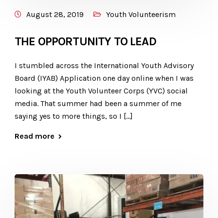
August 28, 2019
Youth Volunteerism
THE OPPORTUNITY TO LEAD
I stumbled across the International Youth Advisory
Board (IYAB) Application one day online when I was
looking at the Youth Volunteer Corps (YVC) social
media. That summer had been a summer of me
saying yes to more things, so I […]
Read more