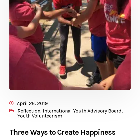
April 26, 2019
Reflection
,
International Youth Advisory Board
,
Youth Volunteerism
Three Ways to Create Happiness