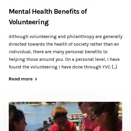
Mental Health Benefits of
Volunteering
Although volunteering and philanthropy are generally
directed towards the health of society rather than an
individual, there are many personal benefits to
helping those around you. On a personal level, I have
found the volunteering I have done through YVC […]
Read more