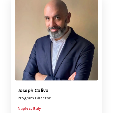
Joseph Caliva
Program Director
Naples, Italy