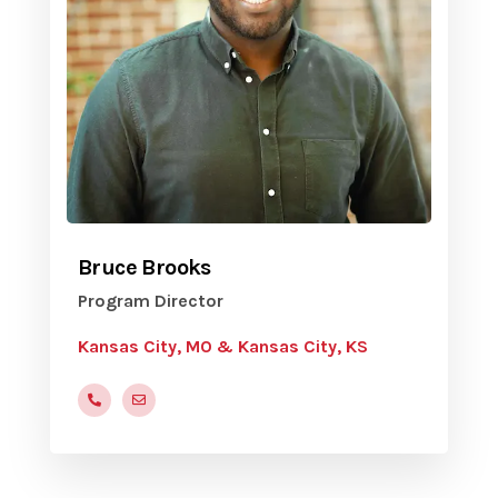
Bruce Brooks
Program Director
Kansas City, MO & Kansas City, KS
(816) 472-9822 x210
bbrooks@yvc.org