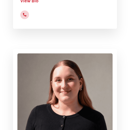
View Bio
(816)472-9822