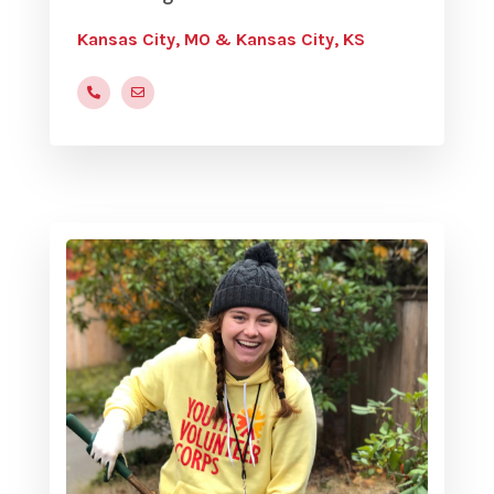
Kansas City, MO & Kansas City, KS
(816) 472-9822
rbrown@yvc.org