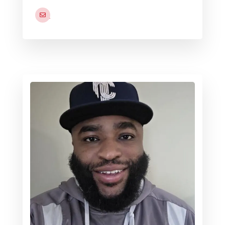
joseph.caliva2.naf@us.navy.mil