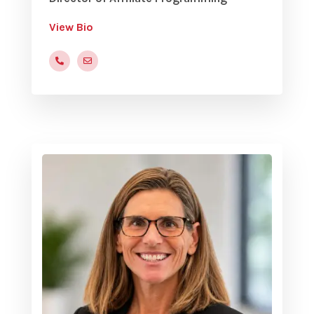
View Bio
(816)472-9822x205
smiller@yvc.org