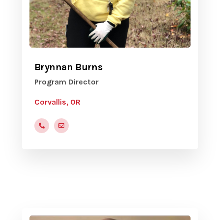
Brynnan Burns
Program Director
Corvallis, OR
(541)-754-1707
Brynnan.Burns@corvallisoregon.gov