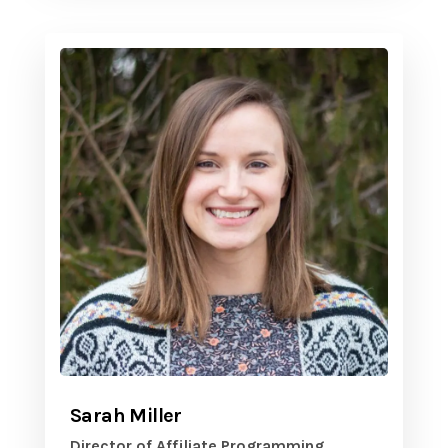
Sarah Miller
Director of Affiliate Programming