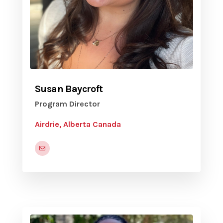
Susan Baycroft
Program Director
Airdrie, Alberta Canada
susan.baycroft@volunteerairdrie.ca