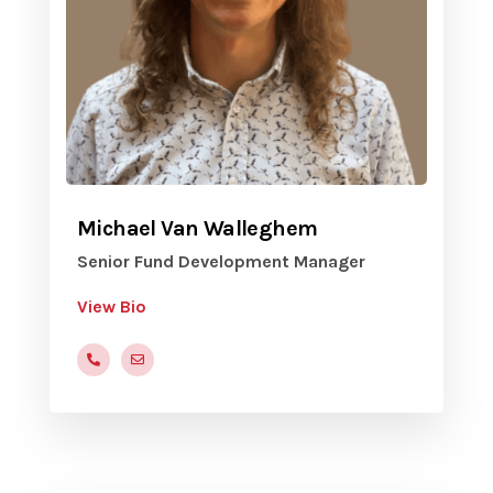
Michael Van Walleghem
Senior Fund Development Manager
View Bio
816-472-9822 x205
mvanwalleghem@yvc.org