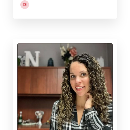
cedrick.d.bias.naf@us.navy.mil