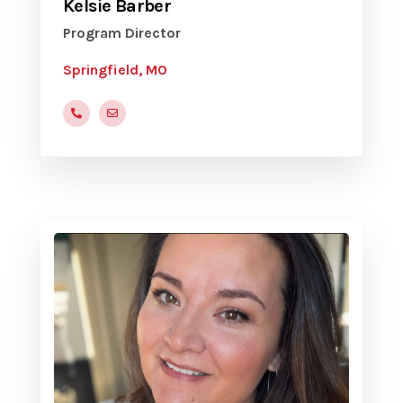
Kelsie Barber
Program Director
Springfield, MO
(773) 510-9048
yvcspringfield@gmail.com