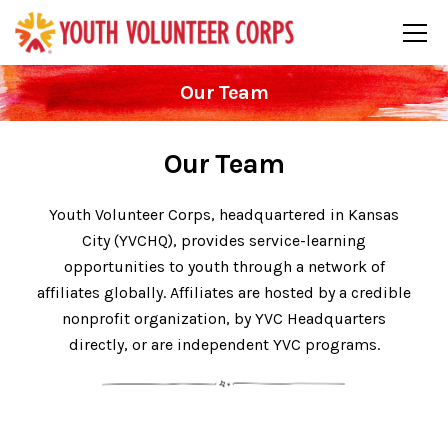
Our Team
Our Team
Youth Volunteer Corps, headquartered in Kansas
City (YVCHQ), provides service-learning
opportunities to youth through a network of
affiliates globally. Affiliates are hosted by a credible
nonprofit organization, by YVC Headquarters
directly, or are independent YVC programs.