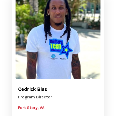
Cedrick Bias
Program Director
Fort Story, VA