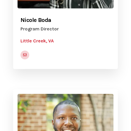
Nicole Boda
Program Director
Little Creek, VA
nicole.e.boda.naf@us.navy.mil