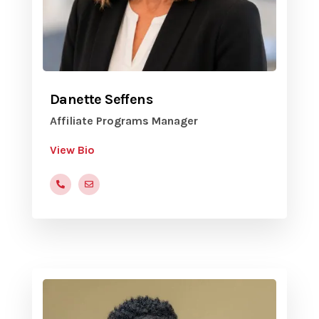
Danette Seffens
Affiliate Programs Manager
View Bio
(816)472-9822x205
dseffens@yvc.org