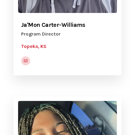
Ja'Mon Carter-Williams
Program Director
Topeka, KS
jamon.carter-williams@snco.us