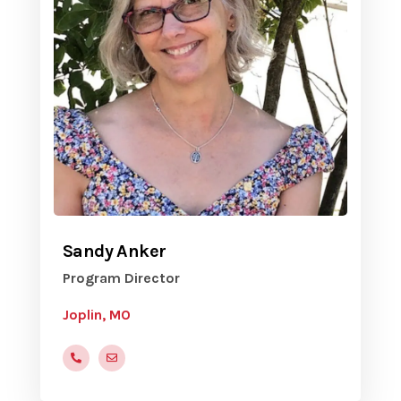
Sandy Anker
Program Director
Joplin, MO
(505) 410-8367
yvcjoplin@gmail.com