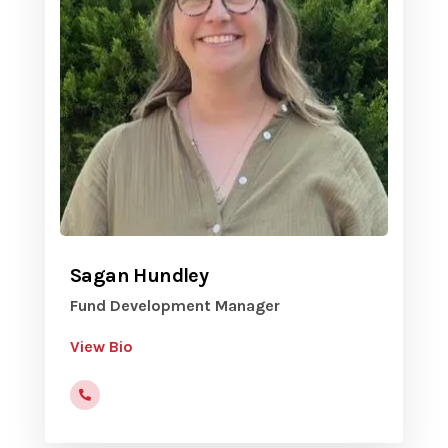
Sagan Hundley
Fund Development Manager
View Bio
816-472-9822