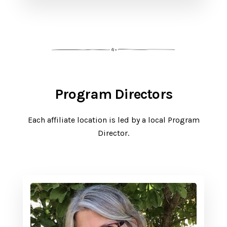
Program Directors
Each affiliate location is led by a local Program
Director.