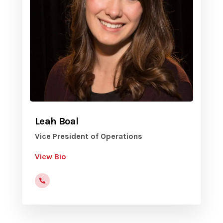
Leah Boal
Vice President of Operations
View Bio
(816)472-9822