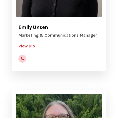
Emily Unsen
Marketing & Communications Manager
View Bio
(816) 472-9822 x203