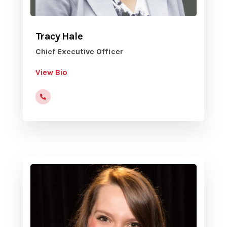
Tracy Hale
Chief Executive Officer
View Bio
(816)472-9822x201