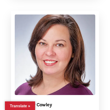
Jennifer Cowley
Translate »