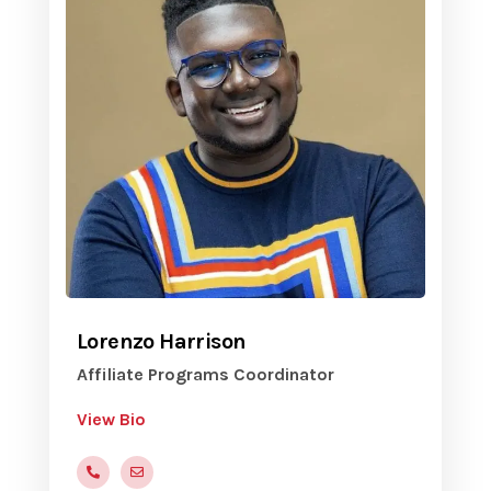
Lorenzo Harrison
Affiliate Programs Coordinator
View Bio
(816)472-9822
LHarrison@yvc.org