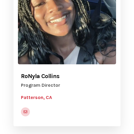
RoNyla Collins
Program Director
Patterson, CA
rcollins@pattersonca.gov