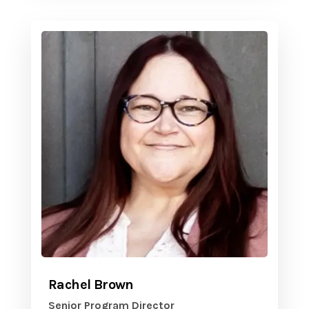
Rachel Brown
Senior Program Director