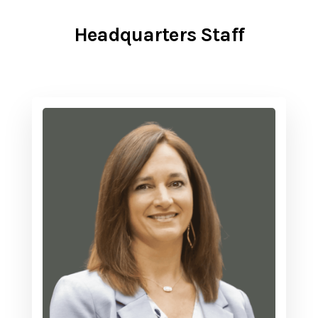
Headquarters Staff