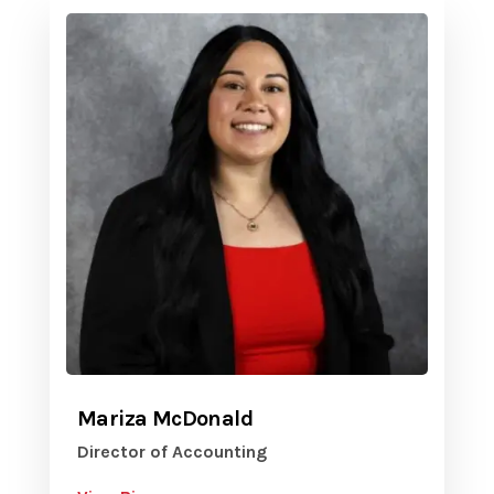
Mariza McDonald
Director of Accounting