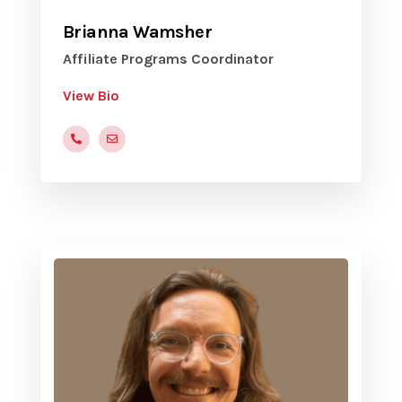
Brianna Wamsher
Affiliate Programs Coordinator
View Bio
(816)472-9822
BWamsher@yvc.org