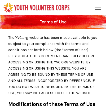
Terms of Use
The YVC.org website has been made available to you
subject to your compliance with the terms and
conditions set forth below (the “Terms of Use”).
PLEASE READ THIS DOCUMENT CAREFULLY BEFORE
ACCESSING OR USING THE YVC.ORG WEBSITE. BY
ACCESSING OR USING THIS WEBSITE, YOU ARE
AGREEING TO BE BOUND BY THESE TERMS OF USE
AND ALL TERMS INCORPORATED BY REFERENCE. IF
YOU DO NOT WISH TO BE BOUND BY THE TERMS OF
USE, YOU MAY NOT ACCESS OR USE THE WEBSITE.
Modifications of these Terms of Use