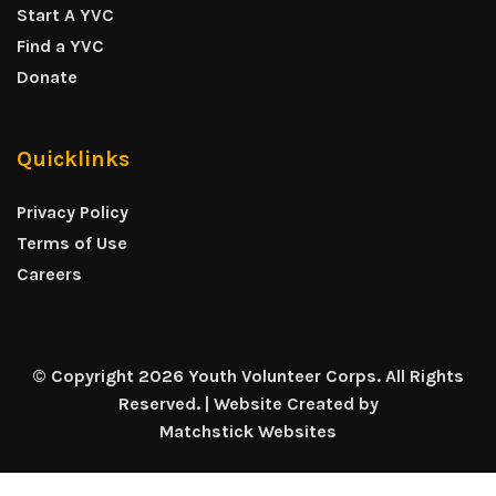
Start A YVC
Find a YVC
Donate
Quicklinks
Privacy Policy
Terms of Use
Careers
© Copyright 2026 Youth Volunteer Corps. All Rights
Reserved. | Website Created by
Matchstick Websites