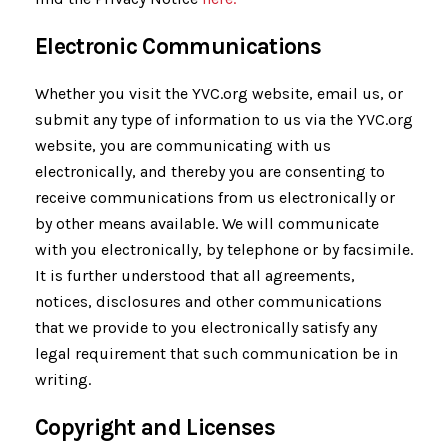
Electronic Communications
Whether you visit the YVC.org website, email us, or
submit any type of information to us via the YVC.org
website, you are communicating with us
electronically, and thereby you are consenting to
receive communications from us electronically or
by other means available. We will communicate
with you electronically, by telephone or by facsimile.
It is further understood that all agreements,
notices, disclosures and other communications
that we provide to you electronically satisfy any
legal requirement that such communication be in
writing.
Copyright and Licenses