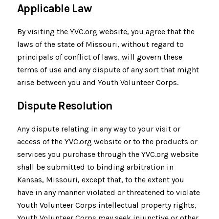
Applicable Law
By visiting the YVC.org website, you agree that the
laws of the state of Missouri, without regard to
principals of conflict of laws, will govern these
terms of use and any dispute of any sort that might
arise between you and Youth Volunteer Corps.
Dispute Resolution
Any dispute relating in any way to your visit or
access of the YVC.org website or to the products or
services you purchase through the YVC.org website
shall be submitted to binding arbitration in
Kansas, Missouri, except that, to the extent you
have in any manner violated or threatened to violate
Youth Volunteer Corps intellectual property rights,
Youth Volunteer Corps may seek injunctive or other