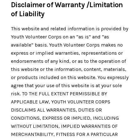
Disclaimer of Warranty /Limitation
of Liability
This website and related information is provided by
Youth Volunteer Corps on an “as is” and “as
available” basis. Youth Volunteer Corps makes no
express or implied warranties, representations or
endorsements of any kind, or as to the operation of
this website or the information, content, materials,
or products included on this website. You expressly
agree that your use of this website is at your sole
risk. TO THE FULL EXTENT PERMISSIBLE BY
APPLICABLE LAW, YOUTH VOLUNTEER CORPS
DISCLAIMS ALL WARRANTIES, DUTIES OR
CONDITIONS, EXPRESS OR IMPLIED, INCLUDING
WITHOUT LIMITATION, IMPLIED WARRANTIES OF
MERCHANTABILITY, FITNESS FOR A PARTICULAR