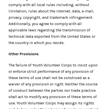
comply with all local rules including, without
limitation, rules about the internet, data, e-mail,
privacy, copyright, and trademark infringement.
Additionally, you agree to comply with all
applicable laws regarding the transmission of
technical data exported from the United States or
the country in which you reside.
Other Provisions
The failure of Youth Volunteer Corps to insist upon
or enforce strict performance of any provision of
these terms of use shall not be construed as a
waiver of any provision or right. Neither the course
of conduct between the parties nor trade practice
shall act to modify any provision of these terms of
use. Youth Volunteer Corps may assign its rights