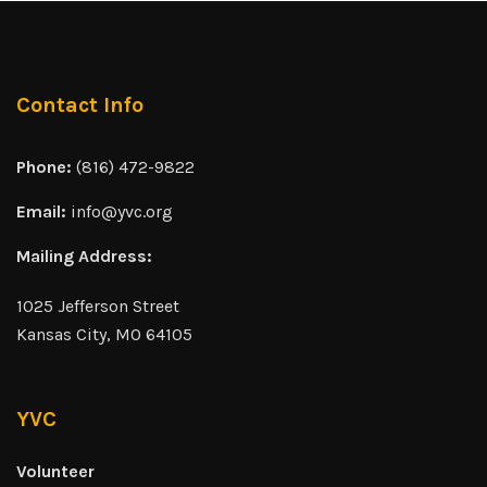
Contact Info
Phone:
(816) 472-9822
Email:
info@yvc.org
Mailing Address:
1025 Jefferson Street
Kansas City, MO 64105
YVC
Volunteer