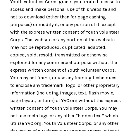
Youth Volunteer Corps grants you limited license to
access and make personal use of this website and
not to download (other than for page caching
purposes) or modify it, or any portion of it, except
with the express written consent of Youth Volunteer
Corps. This website or any portion of this website
may not be reproduced, duplicated, adapted,
copied, sold, resold, transmitted or otherwise
exploited for any commercial purpose without the
express written consent of Youth Volunteer Corps.
You may not frame, or use any framing techniques
to enclose any trademark, logo, or other proprietary
information (including images, text, flash movie,
page layout, or form) of YVC.org without the express
written consent of Youth Volunteer Corps. You may
not use meta tags or any other “hidden text” which
utilize YVC.org, Youth Volunteer Corps, or any other
derivative of our domain or company name without