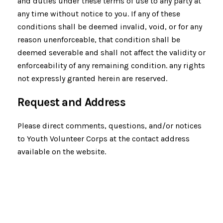
and duties under these terms of use to any party at
any time without notice to you. If any of these
conditions shall be deemed invalid, void, or for any
reason unenforceable, that condition shall be
deemed severable and shall not affect the validity or
enforceability of any remaining condition. any rights
not expressly granted herein are reserved.
Request and Address
Please direct comments, questions, and/or notices
to Youth Volunteer Corps at the contact address
available on the website.