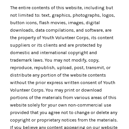
The entire contents of this website, including but
not limited to: text, graphics, photographs, logos,
button icons, flash movies, images, digital
downloads, data compilations, and software, are
the property of Youth Volunteer Corps, its content
suppliers or its clients and are protected by
domestic and international copyright and
trademark laws. You may not modify, copy,
reproduce, republish, upload, post, transmit, or
distribute any portion of the website contents
without the prior express written consent of Youth
Volunteer Corps. You may print or download
portions of the materials from various areas of this
website solely for your own non-commercial use
provided that you agree not to change or delete any
copyright or proprietary notices from the materials.
If you believe any content appearing on our website