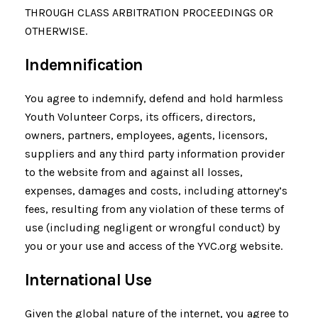
THROUGH CLASS ARBITRATION PROCEEDINGS OR
OTHERWISE.
Indemnification
You agree to indemnify, defend and hold harmless
Youth Volunteer Corps, its officers, directors,
owners, partners, employees, agents, licensors,
suppliers and any third party information provider
to the website from and against all losses,
expenses, damages and costs, including attorney’s
fees, resulting from any violation of these terms of
use (including negligent or wrongful conduct) by
you or your use and access of the YVC.org website.
International Use
Given the global nature of the internet, you agree to