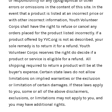
or responsibility for any typographical or other
errors or omissions in the content of this site. In the
event that a product is listed at an incorrect price or
with other incorrect information, Youth Volunteer
Corps shall have the right to refuse or cancel any
orders placed for the product listed incorrectly. If a
product offered by YVC.org is not as described, your
sole remedy is to return it for a refund. Youth
Volunteer Corps reserves the right do decide if a
product or service is eligible for a refund. All
shipping required to return a product will be at the
buyer’s expense. Certain state laws do not allow
limitations on implied warranties or the exclusion
or limitation of certain damages. If these laws apply
to you, some or all of the above disclaimers,
exclusions, or limitations may not apply to you, and
you may have additional rights.