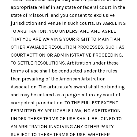
appropriate relief in any state or federal court in the
state of Missouri, and you consent to exclusive
jurisdiction and venue in such courts. BY AGREEING
TO ARBITRATION, YOU UNDERSTAND AND AGREE
THAT YOU ARE WAIVING YOUR RIGHT TO MAINTIAN
OTHER AVAIALBE RESOLUTION PROCESSES, SUCH AS
COURT ACTTION OR ADMINISTRATIVE PROCEEDING,
TO SETTLE RESOLUTIONS. Arbitration under these
terms of use shall be conducted under the rules
then prevailing of the American Arbitration
Association. The arbitrator’s award shall be binding
and may be entered as a judgment in any court of
competent jurisdiction. TO THE FULLEST EXTENT
PERMITTED BY APPLICABLE LAW, NO ARBITRATION
UNDER THESE TERMS OF USE SHALL BE JOINED TO
AN ARBITRATION INVOLVING ANY OTHER PARTY
SUBJECT TO THESE TERMS OF USE, WHETHER