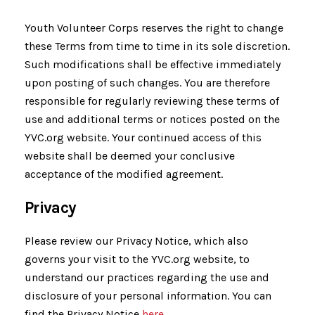
Youth Volunteer Corps reserves the right to change
these Terms from time to time in its sole discretion.
Such modifications shall be effective immediately
upon posting of such changes. You are therefore
responsible for regularly reviewing these terms of
use and additional terms or notices posted on the
YVC.org website. Your continued access of this
website shall be deemed your conclusive
acceptance of the modified agreement.
Privacy
Please review our Privacy Notice, which also
governs your visit to the YVC.org website, to
understand our practices regarding the use and
disclosure of your personal information. You can
find the Privacy Notice
here.