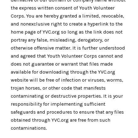
the express written consent of Youth Volunteer
Corps. You are hereby granted a limited, revocable,
and nonexclusive right to create a hyperlink to the
home page of YVC.org so long as the link does not
portray any false, misleading, derogatory, or
otherwise offensive matter. It is further understood
and agreed that Youth Volunteer Corps cannot and
does not guarantee or warrant that files made
available for downloading through the YVC.org
website will be free of infection or viruses, worms,
trojan horses, or other code that manifests
contaminating or destructive properties. It is your
responsibility for implementing sufficient
safeguards and procedures to ensure that any files
obtained through YVC.org are free from such
contaminations.