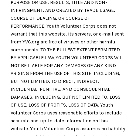
PURPOSE OR USE, RESULTS, TITLE AND NON-
INFRINGMENT, AND CREATED BY TRADE USAGE,
COURSE OF DEALING, OR COURSE OF
PERFORMANCE. Youth Volunteer Corps does not
warrant that this website, its servers, or e-mail sent
from YVC.org are free of viruses or other harmful
components. TO THE FULLEST EXTENT PERMITTED
BY APPLICABLE LAW,YOUTH VOLUNTEER CORPS WILL
NOT BE LIABLE FOR ANY DAMAGES OF ANY KIND
ARISING FROM THE USE OF THIS SITE, INCLUDING,
BUT NOT LIMITED, TO DIRECT, INDIRECT,
INCIDENTAL, PUNITIVE, AND CONSEQUENTIAL
DAMAGES, INCLUDING, BUT NOT LIMITED TO, LOSS
OF USE, LOSS OF PROFITS, LOSS OF DATA. Youth
Volunteer Corps uses reasonable efforts to include
accurate and up-to-date information on this
website. Youth Volunteer Corps assumes no liability