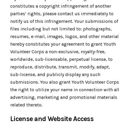
constitutes a copyright infringement of another
parties’ rights, please contact us immediately to
notify us of this infringement. Your submissions of
files including but not limited to: photographs,
resumes, e-mail, images, logos, and other material
hereby constitutes your agreement to grant Youth
Volunteer Corps a non-exclusive, royalty-free,
worldwide, sub-licensable, perpetual license, to
reproduce, distribute, transmit, modify, adapt,
sub-license, and publicly display any such
submissions. You also grant Youth Volunteer Corps
the right to utilize your name in connection with all
advertising, marketing and promotional materials
related thereto.
License and Website Access