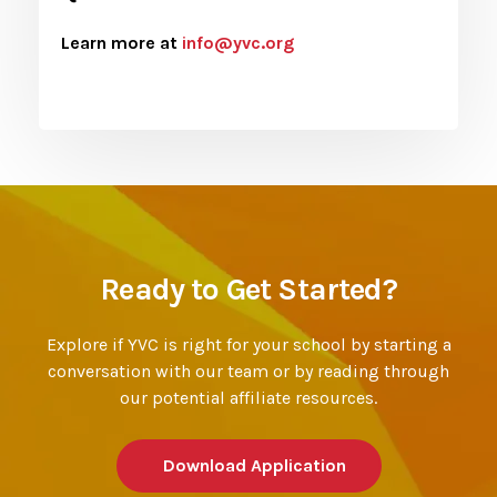
Learn more at
info@yvc.org
Ready to Get Started?
Explore if YVC is right for your school by starting a
conversation with our team or by reading through
our potential affiliate resources.
Download Application