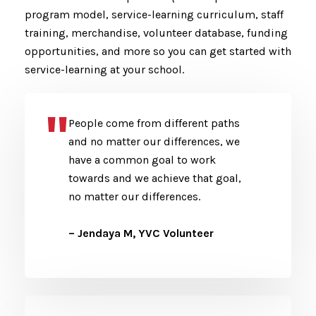
program model, service-learning curriculum, staff
training, merchandise, volunteer database, funding
opportunities, and more so you can get started with
service-learning at your school.
People come from different paths
and no matter our differences, we
have a common goal to work
towards and we achieve that goal,
no matter our differences.
– Jendaya M, YVC Volunteer