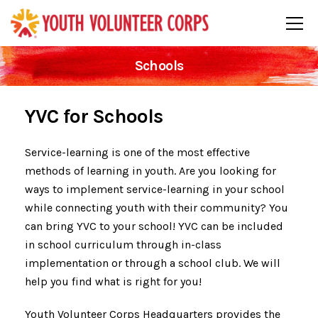
Schools
YVC for Schools
Service-learning is one of the most effective
methods of learning in youth. Are you looking for
ways to implement service-learning in your school
while connecting youth with their community? You
can bring YVC to your school! YVC can be included
in school curriculum through in-class
implementation or through a school club. We will
help you find what is right for you!
Youth Volunteer Corps Headquarters provides the