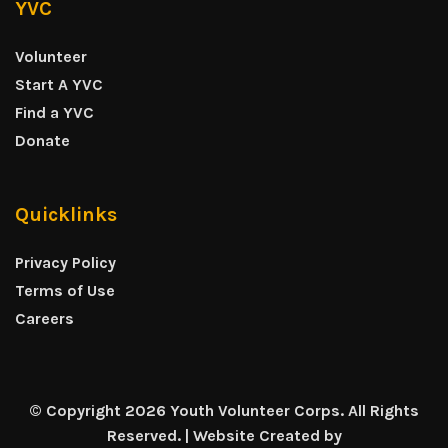
YVC
Volunteer
Start A YVC
Find a YVC
Donate
Quicklinks
Privacy Policy
Terms of Use
Careers
© Copyright 2026 Youth Volunteer Corps. All Rights
Reserved. | Website Created by