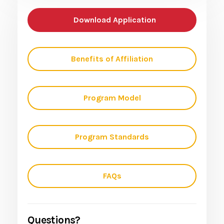
Download Application
Benefits of Affiliation
Program Model
Program Standards
FAQs
Questions?