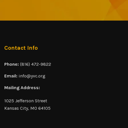
Contact Info
Phone:
(816) 472-9822
Email:
info@yvc.org
Mailing Address:
1025 Jefferson Street
Kansas City, MO 64105