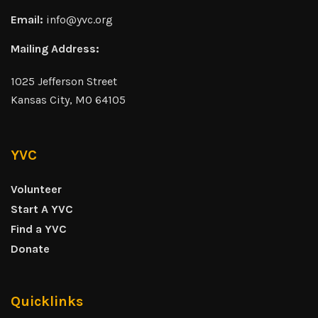
Email:
info@yvc.org
Mailing Address:
1025 Jefferson Street
Kansas City, MO 64105
YVC
Volunteer
Start A YVC
Find a YVC
Donate
Quicklinks