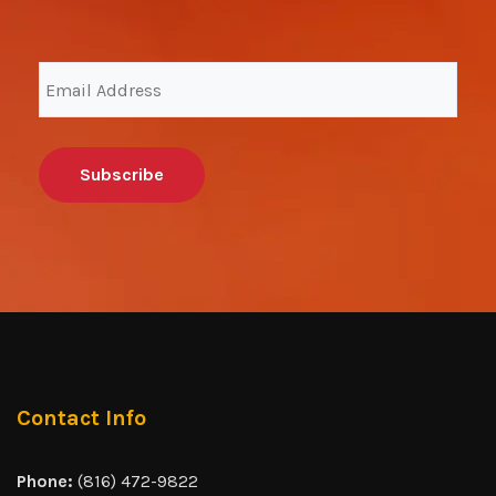
Email
Address
(Required)
Contact Info
Phone:
(816) 472-9822