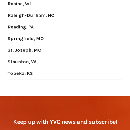
Keep up with YVC news and subscribe!