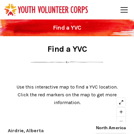
Find a YVC
Find a YVC
Use this interactive map to find a YVC location.
Click the red markers on the map to get more
information.