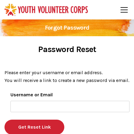
Forgot Password
Password Reset
Please enter your username or email address.
You will receive a link to create a new password via email.
Username or Email