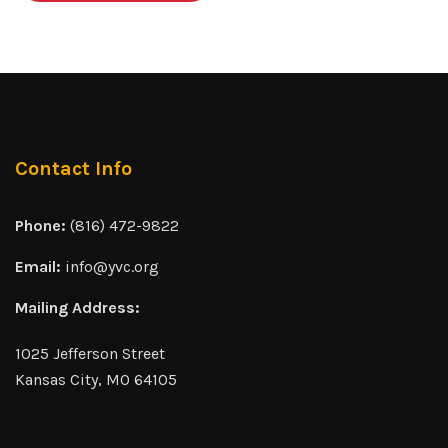
Contact Info
Phone:
(816) 472-9822
Email:
info@yvc.org
Mailing Address:
1025 Jefferson Street
Kansas City, MO 64105