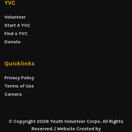
YVC
Volunteer
Start A YVC
Find a YVC
Donate
Quicklinks
Privacy Policy
Terms of Use
Careers
© Copyright 2026 Youth Volunteer Corps. All Rights
Reserved. | Website Created by