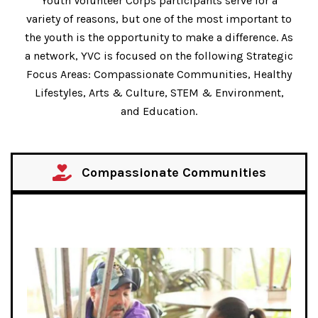
Youth Volunteer Corps participants serve for a
variety of reasons, but one of the most important to
the youth is the opportunity to make a difference. As
a network, YVC is focused on the following Strategic
Focus Areas: Compassionate Communities, Healthy
Lifestyles, Arts & Culture, STEM & Environment,
and Education.
Compassionate Communities