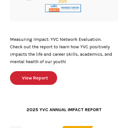
Measuring Impact: YVC Network Evaluation.
Check out the report to learn how YVC positively
impacts the life and career skills, academics, and
mental health of our youth!
View Report
2025 YVC ANNUAL IMPACT REPORT