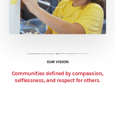
OUR VISION
Communities defined by compassion,
selflessness, and respect for others.