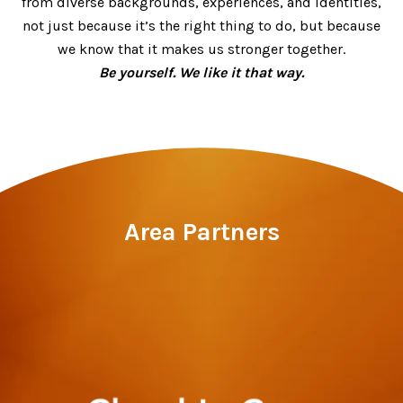
from diverse backgrounds, experiences, and identities,
not just because it’s the right thing to do, but because
we know that it makes us stronger together.
Be yourself. We like it that way.
Area Partners