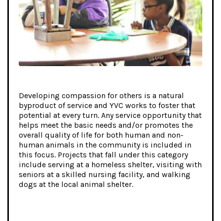
Developing compassion for others is a natural
byproduct of service and YVC works to foster that
potential at every turn. Any service opportunity that
helps meet the basic needs and/or promotes the
overall quality of life for both human and non-
human animals in the community is included in
this focus. Projects that fall under this category
include serving at a homeless shelter, visiting with
seniors at a skilled nursing facility, and walking
dogs at the local animal shelter.