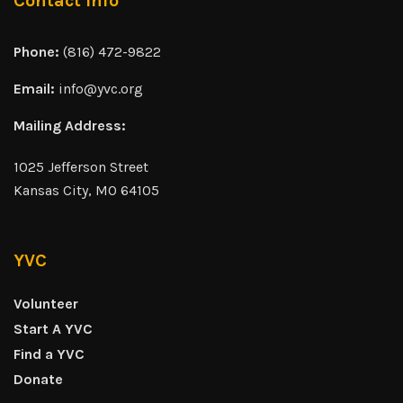
Contact Info
Phone:
(816) 472-9822
Email:
info@yvc.org
Mailing Address:
1025 Jefferson Street
Kansas City, MO 64105
YVC
Volunteer
Start A YVC
Find a YVC
Donate