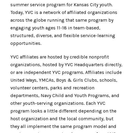
summer service program for Kansas City youth.
Today, YVC is a network of affiliated organizations
across the globe running that same program by
engaging youth ages 11-18 in team-based,
structured, diverse, and flexible service-learning
opportunities.
YVC affiliates are hosted by credible nonprofit
organizations, hosted by YVC Headquarters directly,
or are independent YVC programs. Affiliates include
United Ways, YMCAs, Boys & Girls Clubs, schools,
volunteer centers, parks and recreation
departments, Navy Child and Youth Programs, and
other youth-serving organizations. Each YVC
program looks a little different depending on the
host organization and the local community, but
they all implement the same program model and