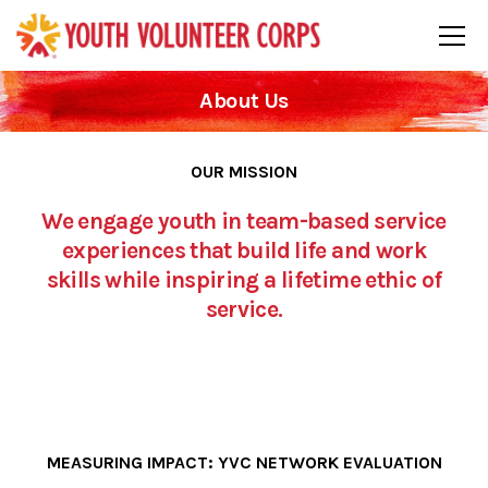
About Us
OUR MISSION
We engage youth in team-based service
experiences that build life and work
skills while inspiring a lifetime ethic of
service.
MEASURING IMPACT: YVC NETWORK EVALUATION