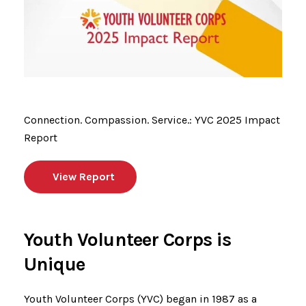
Connection. Compassion. Service.: YVC 2025 Impact
Report
View Report
Youth Volunteer Corps is
Unique
Youth Volunteer Corps (YVC) began in 1987 as a