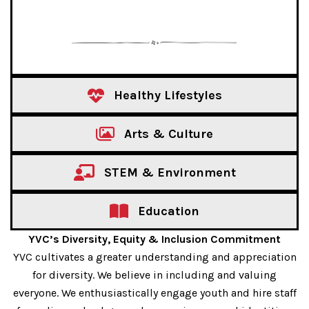
Healthy Lifestyles
Arts & Culture
STEM & Environment
Education
YVC’s Diversity, Equity & Inclusion Commitment
YVC cultivates a greater understanding and appreciation
for diversity. We believe in including and valuing
everyone. We enthusiastically engage youth and hire staff