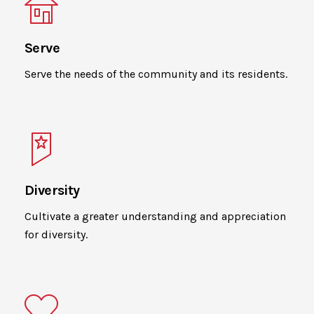
Serve
Serve the needs of the community and its residents.
Diversity
Cultivate a greater understanding and appreciation
for diversity.