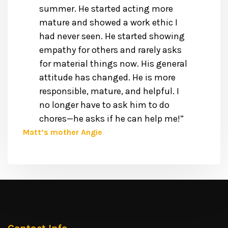
summer. He started acting more
mature and showed a work ethic I
had never seen. He started showing
empathy for others and rarely asks
for material things now. His general
attitude has changed. He is more
responsible, mature, and helpful. I
no longer have to ask him to do
chores—he asks if he can help me!”
Matt’s mother Angie