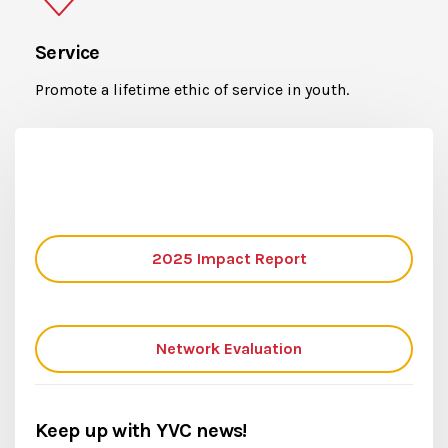
Service
Promote a lifetime ethic of service in youth.
2025 Impact Report
Network Evaluation
Keep up with YVC news!