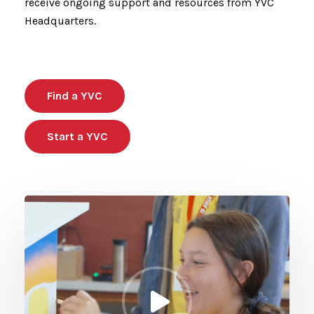
receive ongoing support and resources from YVC
Headquarters.
Find a YVC
Start a YVC