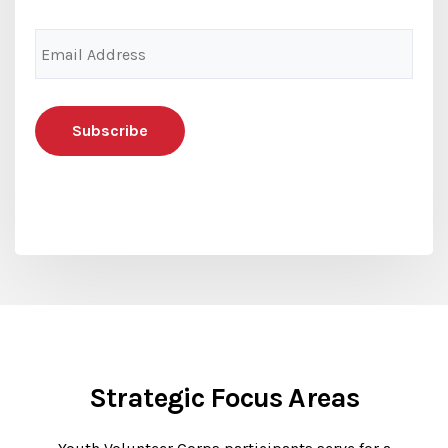
Email
Address
(Required)
Strategic Focus Areas