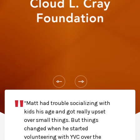
“Matt had trouble socializing with
kids his age and got really upset
over small things. But things
changed when he started
volunteering with YVC over the