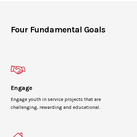
Four Fundamental Goals
Engage
Engage youth in service projects that are
challenging, rewarding and educational.