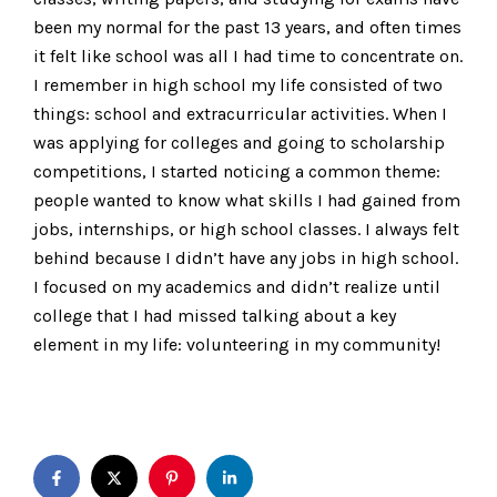
been my normal for the past 13 years, and often times
it felt like school was all I had time to concentrate on.
I remember in high school my life consisted of two
things: school and extracurricular activities. When I
was applying for colleges and going to scholarship
competitions, I started noticing a common theme:
people wanted to know what skills I had gained from
jobs, internships, or high school classes. I always felt
behind because I didn’t have any jobs in high school.
I focused on my academics and didn’t realize until
college that I had missed talking about a key
element in my life: volunteering in my community!