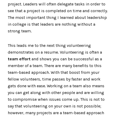
project. Leaders will often delegate tasks in order to
see that a project is completed on time and correctly.
The most important thing I learned about leadership
in college is that leaders are nothing without a
strong team.
This leads me to the next thing volunteering
demonstrates on a resume. Volunteering is often a
team effort
and shows you can be successful as a
member of a team. There are many benefits to this
team-based approach. With that boost from your
fellow volunteers, time passes by faster and work
gets done with ease. Working on a team also means
you can get along with other people and are willing
to compromise when issues come up. This is not to
say that volunteering on your own is not possible;
however, many projects are a team-based approach