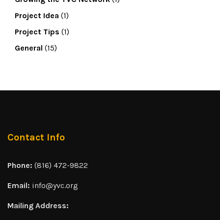
Project Idea
(1)
Project Tips
(1)
General
(15)
Contact Info
Phone:
(816) 472-9822
Email:
info@yvc.org
Mailing Address: