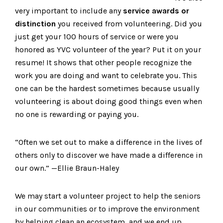
very important to include any
service awards or
distinction
you received from volunteering. Did you
just get your 100 hours of service or were you
honored as YVC volunteer of the year? Put it on your
resume! It shows that other people recognize the
work you are doing and want to celebrate you. This
one can be the hardest sometimes because usually
volunteering is about doing good things even when
no one is rewarding or paying you.
“Often we set out to make a difference in the lives of
others only to discover we have made a difference in
our own.” —Ellie Braun-Haley
We may start a volunteer project to help the seniors
in our communities or to improve the environment
by helping clean an ecosystem, and we end up