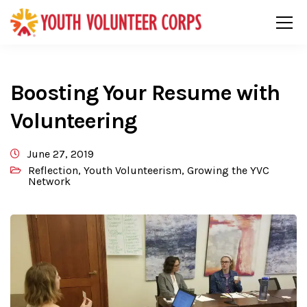
Boosting Your Resume with
Volunteering
June 27, 2019
Reflection
,
Youth Volunteerism
,
Growing the YVC
Network