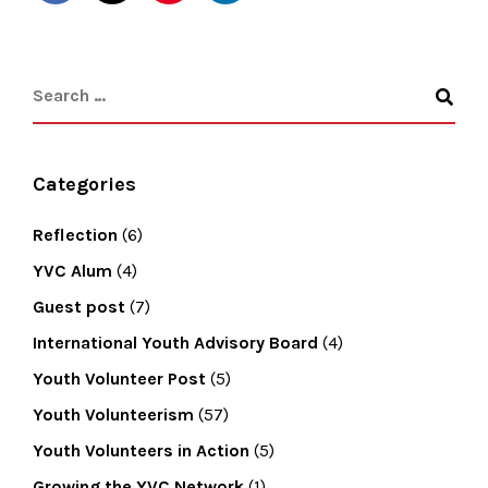
Categories
Reflection
(6)
YVC Alum
(4)
Guest post
(7)
International Youth Advisory Board
(4)
Youth Volunteer Post
(5)
Youth Volunteerism
(57)
Youth Volunteers in Action
(5)
Growing the YVC Network
(1)