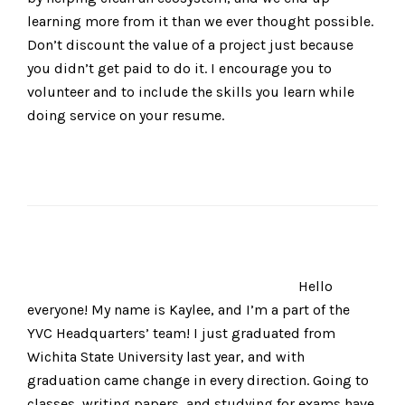
learning more from it than we ever thought possible.
Don’t discount the value of a project just because
you didn’t get paid to do it. I encourage you to
volunteer and to include the skills you learn while
doing service on your resume.
Hello
everyone! My name is Kaylee, and I’m a part of the
YVC Headquarters’ team! I just graduated from
Wichita State University last year, and with
graduation came change in every direction. Going to
classes, writing papers, and studying for exams have