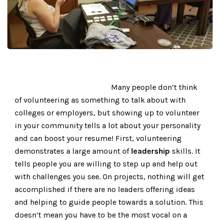
Many people don’t think
of volunteering as something to talk about with
colleges or employers, but showing up to volunteer
in your community tells a lot about your personality
and can boost your resume! First, volunteering
demonstrates a large amount of
leadership
skills. It
tells people you are willing to step up and help out
with challenges you see. On projects, nothing will get
accomplished if there are no leaders offering ideas
and helping to guide people towards a solution. This
doesn’t mean you have to be the most vocal on a