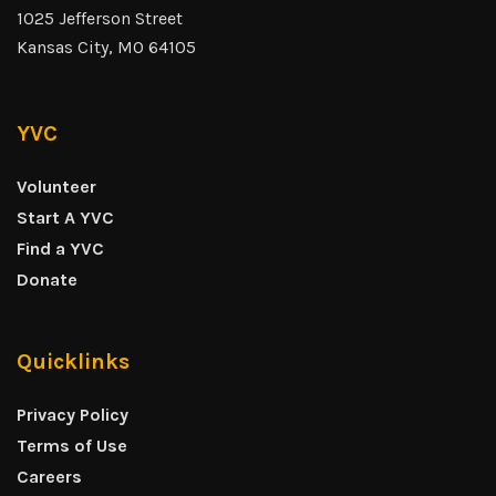
1025 Jefferson Street
Kansas City, MO 64105
YVC
Volunteer
Start A YVC
Find a YVC
Donate
Quicklinks
Privacy Policy
Terms of Use
Careers