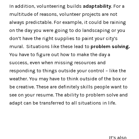
In addition, volunteering builds
adaptability
. For a
multitude of reasons, volunteer projects are not
always predictable. For example, it could be raining
on the day you were going to do landscaping or you
don’t have the right supplies to paint your city’s
mural. Situations like these lead to
problem solving.
You have to figure out how to make the day a
success, even when missing resources and
responding to things outside your control – like the
weather. You may have to think outside of the box or
be creative. These are definitely skills people want to
see on your resume. The ability to problem solve and
adapt can be transferred to all situations in life.
It’s also