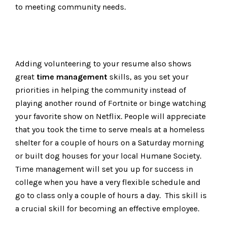
to meeting community needs.
Adding volunteering to your resume also shows
great
time management
skills, as you set your
priorities in helping the community instead of
playing another round of Fortnite or binge watching
your favorite show on Netflix. People will appreciate
that you took the time to serve meals at a homeless
shelter for a couple of hours on a Saturday morning
or built dog houses for your local Humane Society.
Time management will set you up for success in
college when you have a very flexible schedule and
go to class only a couple of hours a day. This skill is
a crucial skill for becoming an effective employee.