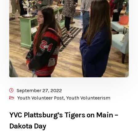
September 27, 2022
Youth Volunteer Post
,
Youth Volunteerism
YVC Plattsburg’s Tigers on Main –
Dakota Day