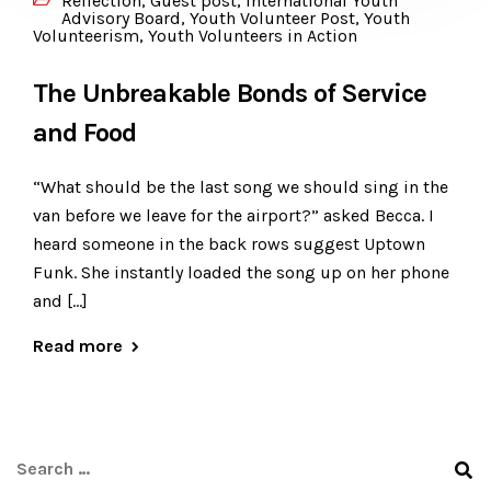
Reflection
,
Guest post
,
International Youth
Advisory Board
,
Youth Volunteer Post
,
Youth
Volunteerism
,
Youth Volunteers in Action
The Unbreakable Bonds of Service
and Food
“What should be the last song we should sing in the
van before we leave for the airport?” asked Becca. I
heard someone in the back rows suggest Uptown
Funk. She instantly loaded the song up on her phone
and […]
Read more