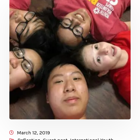
March 12, 2019