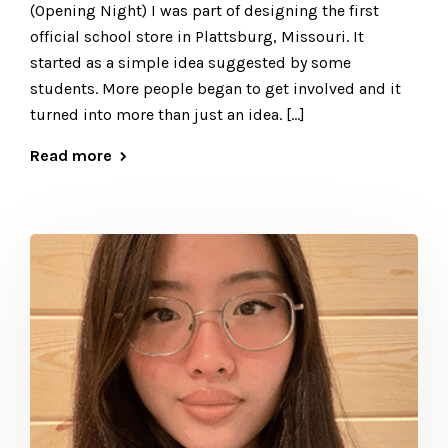
(Opening Night) I was part of designing the first
official school store in Plattsburg, Missouri. It
started as a simple idea suggested by some
students. More people began to get involved and it
turned into more than just an idea. […]
Read more