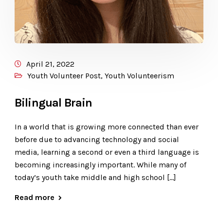
April 21, 2022
Youth Volunteer Post
,
Youth Volunteerism
Bilingual Brain
In a world that is growing more connected than ever
before due to advancing technology and social
media, learning a second or even a third language is
becoming increasingly important. While many of
today’s youth take middle and high school […]
Read more