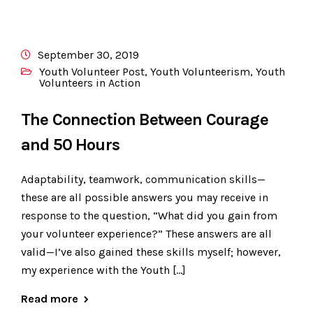
September 30, 2019
Youth Volunteer Post
,
Youth Volunteerism
,
Youth
Volunteers in Action
The Connection Between Courage
and 50 Hours
Adaptability, teamwork, communication skills—
these are all possible answers you may receive in
response to the question, “What did you gain from
your volunteer experience?” These answers are all
valid—I’ve also gained these skills myself; however,
my experience with the Youth […]
Read more