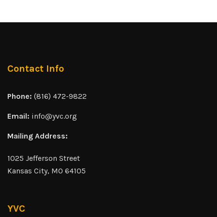
Contact Info
Phone:
(816) 472-9822
Email:
info@yvc.org
Mailing Address:
1025 Jefferson Street
Kansas City, MO 64105
YVC