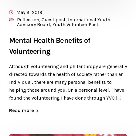
May 8, 2019
Reflection
,
Guest post
,
International Youth
Advisory Board
,
Youth Volunteer Post
Mental Health Benefits of
Volunteering
Although volunteering and philanthropy are generally
directed towards the health of society rather than an
individual, there are many personal benefits to
helping those around you. On a personal level, I have
found the volunteering I have done through YVC […]
Read more