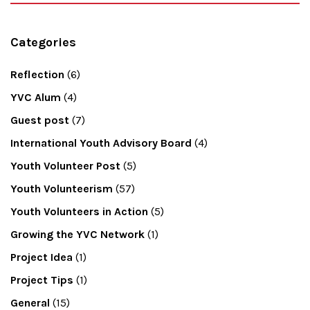
Categories
Reflection
(6)
YVC Alum
(4)
Guest post
(7)
International Youth Advisory Board
(4)
Youth Volunteer Post
(5)
Youth Volunteerism
(57)
Youth Volunteers in Action
(5)
Growing the YVC Network
(1)
Project Idea
(1)
Project Tips
(1)
General
(15)