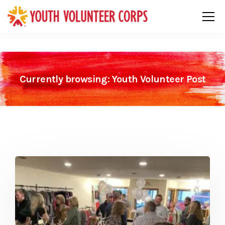
Currently browsing: Youth Volunteer Post