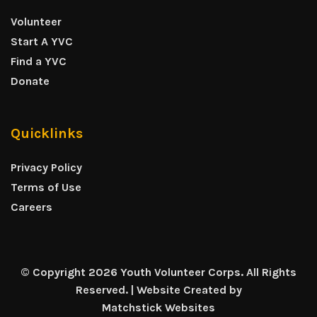
Volunteer
Start A YVC
Find a YVC
Donate
Quicklinks
Privacy Policy
Terms of Use
Careers
© Copyright 2026 Youth Volunteer Corps. All Rights
Reserved. | Website Created by
Matchstick Websites