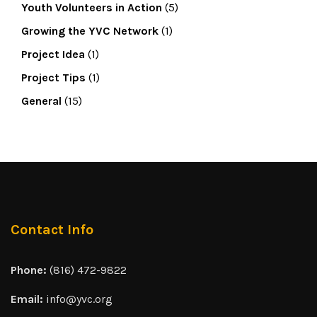
Youth Volunteers in Action
(5)
Growing the YVC Network
(1)
Project Idea
(1)
Project Tips
(1)
General
(15)
Contact Info
Phone:
(816) 472-9822
Email:
info@yvc.org