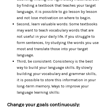
by finding a textbook that teaches your target
language, it is possible to go lesson by lesson
and not lose motivation on where to begin.
Second, learn valuable words: Some textbooks
may want to teach vocabulary words that are
not useful in your daily life. If you struggle to
form sentences, try studying the words you use
most and translate those into your target
language.
Third, be consistent: Consistency is the best
way to build your language skills. By slowly
building your vocabulary and grammar skills,
it is possible to store this information in your
long-term memory. Ways to improve your
language learning skills:
Change your goals continuously: