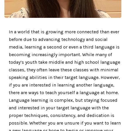
In a world that is growing more connected than ever
before due to advancing technology and social
media, learning a second or even a third language is
becoming increasingly important. While many of
today’s youth take middle and high school language
classes, they often leave these classes with minimal
speaking abilities in their target language. However,
if you are interested in learning another language,
there are ways to teach yourself a language at home.
Language learning is complex, but staying focused
and interested in your target language with the
proper techniques, consistency, and dedication is
possible. Whether you are unsure if you want to learn
a new language or hope to begin or improve your