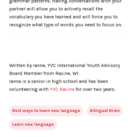
grammar patterns. Having conversations with your
partner will allow you to actively recall the
vocabulary you have learned and will force you to
recognize what type of words you need to focus on.
Written by Ianne, YVC International Youth Advisory
Board Member from Racine, WI.
Ianne is a senior in high school and has been
volunteering with
YVC Racine
for over two years.
Best ways to learn new language
Bilingual Brain
Learn new language