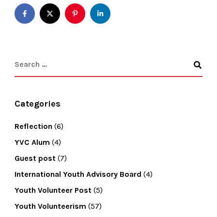
Categories
Reflection
(6)
YVC Alum
(4)
Guest post
(7)
International Youth Advisory Board
(4)
Youth Volunteer Post
(5)
Youth Volunteerism
(57)