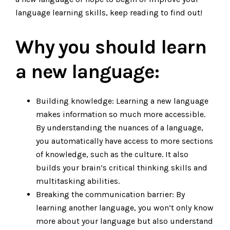
language learning skills, keep reading to find out!
Why you should learn
a new language:
Building knowledge: Learning a new language
makes information so much more accessible.
By understanding the nuances of a language,
you automatically have access to more sections
of knowledge, such as the culture. It also
builds your brain’s critical thinking skills and
multitasking abilities.
Breaking the communication barrier: By
learning another language, you won’t only know
more about your language but also understand