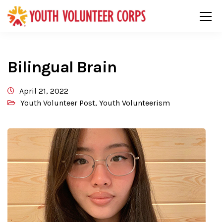
Bilingual Brain
April 21, 2022
Youth Volunteer Post
,
Youth Volunteerism