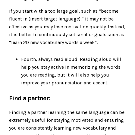
If you start with a too large goal, such as “become
fluent in (insert target language),” it may not be
effective as you may lose motivation quickly. Instead,
it is better to continuously set smaller goals such as
“learn 20 new vocabulary words a week”.
Fourth, always read aloud: Reading aloud will
help you stay active in memorizing the words
you are reading, but it will also help you
improve your pronunciation and accent.
Find a partner:
Finding a partner learning the same language can be
extremely useful for staying motivated and ensuring
you are consistently learning new vocabulary and