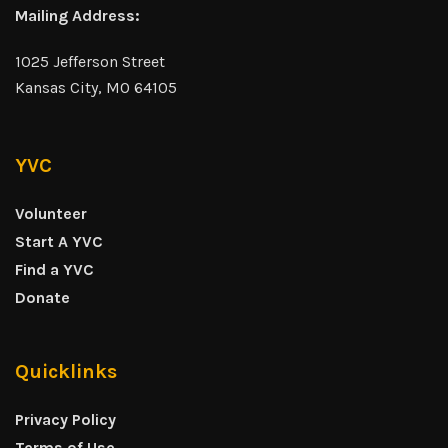
Mailing Address:
1025 Jefferson Street
Kansas City, MO 64105
YVC
Volunteer
Start A YVC
Find a YVC
Donate
Quicklinks
Privacy Policy
Terms of Use