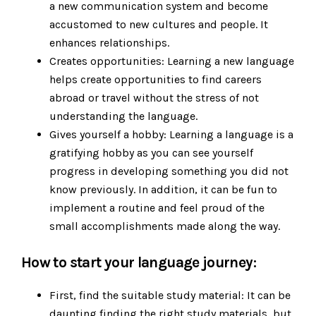
a new communication system and become
accustomed to new cultures and people. It
enhances relationships.
Creates opportunities: Learning a new language
helps create opportunities to find careers
abroad or travel without the stress of not
understanding the language.
Gives yourself a hobby: Learning a language is a
gratifying hobby as you can see yourself
progress in developing something you did not
know previously. In addition, it can be fun to
implement a routine and feel proud of the
small accomplishments made along the way.
How to start your language journey:
First, find the suitable study material: It can be
daunting finding the right study materials, but