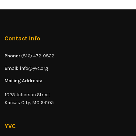
Contact Info
Phone:
(816) 472-9822
Email:
info@yvc.org
Mailing Address:
1025 Jefferson Street
Kansas City, MO 64105
YVC