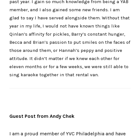
past year. I gain so much knowledge from being a YAB
member, and I also gained some new friends. I am
glad to say I have served alongside them. Without that
year in my life, I would not have known things like
Qinlan’s affinity for pickles, Barry’s constant hunger,
Becca and Brian’s passion to put smiles on the faces of
those around them, or Hannah’s peppy and positive
attitude. It didn’t matter if we knew each other for
eleven months or for a few weeks, we were still able to
sing karaoke together in that rental van.
Guest Post from Andy Chek
I am a proud member of YVC Philadelphia and have