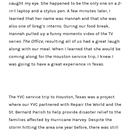
caught my eye. She happened to be the only one on a 2-
in-1 laptop and a stylus pen. A few minutes later, I
learned that her name was Hannah and that she was
also one of Greg’s interns. During our food break,
Hannah pulled up a funny moments video of the TV
series
The Office
, resulting all of us had a great laugh
along with our meal. When I learned that she would be
coming along for the Houston service trip, I knew I
was going to have a great experience in Texas.
The YVC service trip to Houston, Texas was a project
where our YVC partnered with Repair the World and the
St. Bernard Parish to help provide disaster relief to the
families affected by Hurricane Harvey. Despite the
storm hitting the area one year before, there was still