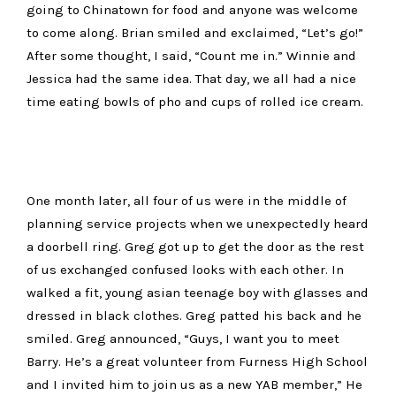
going to Chinatown for food and anyone was welcome
to come along. Brian smiled and exclaimed, “Let’s go!”
After some thought, I said, “Count me in.” Winnie and
Jessica had the same idea. That day, we all had a nice
time eating bowls of pho and cups of rolled ice cream.
One month later, all four of us were in the middle of
planning service projects when we unexpectedly heard
a doorbell ring. Greg got up to get the door as the rest
of us exchanged confused looks with each other. In
walked a fit, young asian teenage boy with glasses and
dressed in black clothes. Greg patted his back and he
smiled. Greg announced, “Guys, I want you to meet
Barry. He’s a great volunteer from Furness High School
and I invited him to join us as a new YAB member,” He