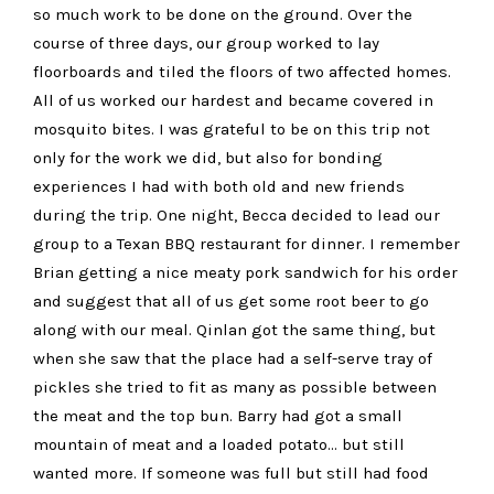
so much work to be done on the ground. Over the
course of three days, our group worked to lay
floorboards and tiled the floors of two affected homes.
All of us worked our hardest and became covered in
mosquito bites. I was grateful to be on this trip not
only for the work we did, but also for bonding
experiences I had with both old and new friends
during the trip. One night, Becca decided to lead our
group to a Texan BBQ restaurant for dinner. I remember
Brian getting a nice meaty pork sandwich for his order
and suggest that all of us get some root beer to go
along with our meal. Qinlan got the same thing, but
when she saw that the place had a self-serve tray of
pickles she tried to fit as many as possible between
the meat and the top bun. Barry had got a small
mountain of meat and a loaded potato… but still
wanted more. If someone was full but still had food