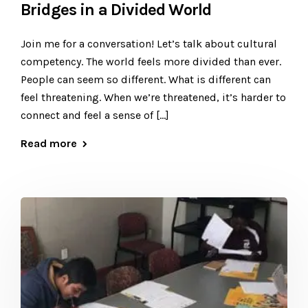
Bridges in a Divided World
​Join me for a conversation! Let’s talk about cultural
competency. The world feels more divided than ever.
People can seem so different. What is different can
feel threatening. When we’re threatened, it’s harder to
connect and feel a sense of […]
Read more