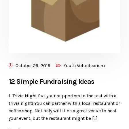
October 29, 2019
Youth Volunteerism
12 Simple Fundraising Ideas
1. Trivia Night Put your supporters to the test with a
trivia night! You can partner with a local restaurant or
coffee shop. Not only will it be a great venue to host
your event, but the restaurant might be […]