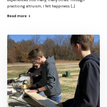
practicing altruism, I felt happiness […]
Read more