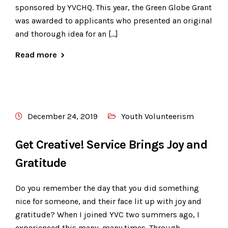
sponsored by YVCHQ. This year, the Green Globe Grant
was awarded to applicants who presented an original
and thorough idea for an […]
Read more
December 24, 2019
Youth Volunteerism
Get Creative! Service Brings Joy and
Gratitude
Do you remember the day that you did something
nice for someone, and their face lit up with joy and
gratitude? When I joined YVC two summers ago, I
experienced this many, many times. Through