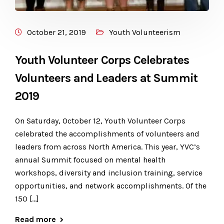
October 21, 2019
Youth Volunteerism
Youth Volunteer Corps Celebrates
Volunteers and Leaders at Summit
2019
​On Saturday, October 12, Youth Volunteer Corps
celebrated the accomplishments of volunteers and
leaders from across North America. This year, YVC’s
annual Summit focused on mental health
workshops, diversity and inclusion training, service
opportunities, and network accomplishments. Of the
150 […]
Read more