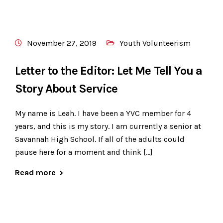
November 27, 2019
Youth Volunteerism
Letter to the Editor: Let Me Tell You a
Story About Service
My name is Leah. I have been a YVC member for 4
years, and this is my story. I am currently a senior at
Savannah High School. If all of the adults could
pause here for a moment and think […]
Read more