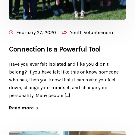
February 27, 2020
Youth Volunteerism
Connection Is a Powerful Tool
Have you ever felt isolated and like you didn’t
belong? If you have felt like this or know someone
who has, then you know that it can make you feel
down, change your mindset, and change your
personality. Many people […]
Read more