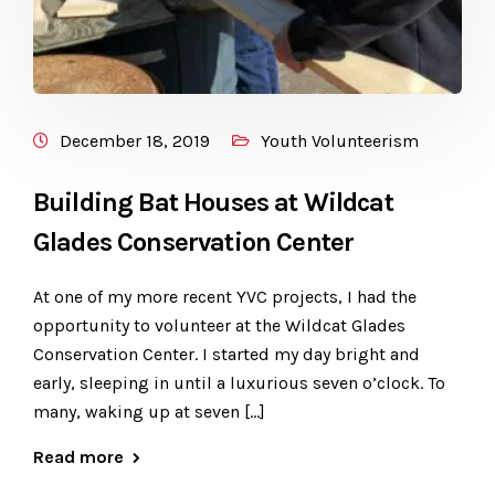
December 18, 2019
Youth Volunteerism
Building Bat Houses at Wildcat
Glades Conservation Center
At one of my more recent YVC projects, I had the
opportunity to volunteer at the Wildcat Glades
Conservation Center. I started my day bright and
early, sleeping in until a luxurious seven o’clock. To
many, waking up at seven […]
Read more