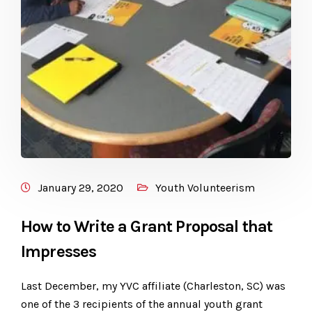
January 29, 2020
Youth Volunteerism
How to Write a Grant Proposal that
Impresses
Last December, my YVC affiliate (Charleston, SC) was
one of the 3 recipients of the annual youth grant