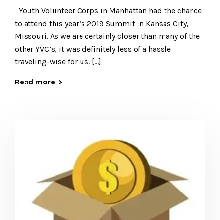
Youth Volunteer Corps in Manhattan had the chance
to attend this year’s 2019 Summit in Kansas City,
Missouri. As we are certainly closer than many of the
other YVC’s, it was definitely less of a hassle
traveling-wise for us. […]
Read more