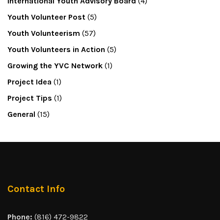
International Youth Advisory Board
(4)
Youth Volunteer Post
(5)
Youth Volunteerism
(57)
Youth Volunteers in Action
(5)
Growing the YVC Network
(1)
Project Idea
(1)
Project Tips
(1)
General
(15)
Contact Info
Phone:
(816) 472-9822