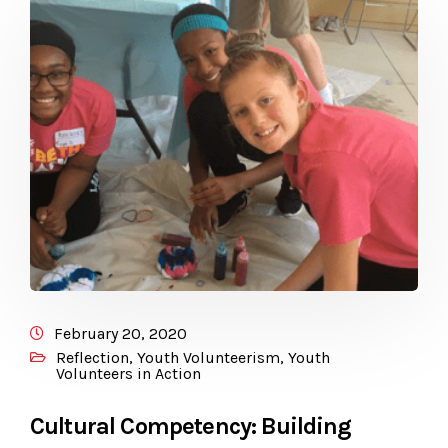
February 20, 2020
Reflection
,
Youth Volunteerism
,
Youth
Volunteers in Action
Cultural Competency: Building