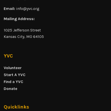
Email:
info@yvc.org
Mailing Address:
1025 Jefferson Street
Kansas City, MO 64105
YVC
Volunteer
Start A YVC
Find a YVC
Donate
Quicklinks