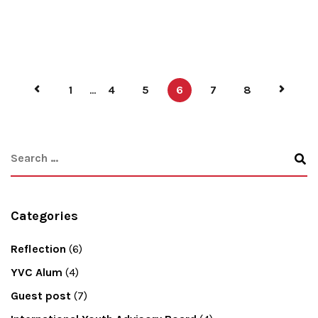
1
...
4
5
6
7
8
Categories
Reflection
(6)
YVC Alum
(4)
Guest post
(7)