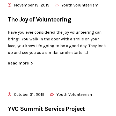
November 19, 2019
Youth Volunteerism
The Joy of Volunteering
​Have you ever considered the joy volunteering can
bring? You walk in the door with a smile on your
face, you know it’s going to be a good day. They look
up and see you as a similar smile starts […]
Read more
October 31, 2019
Youth Volunteerism
YVC Summit Service Project