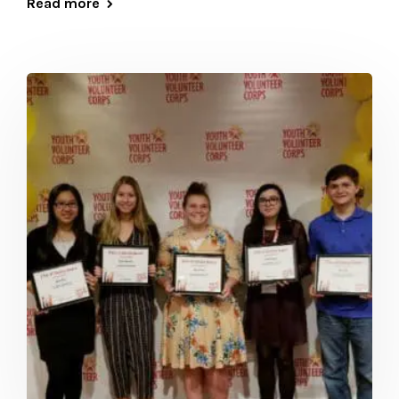
Read more