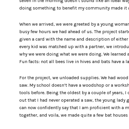
seven in the morning doesn’t sound like an ideal way
doing something to benefit my community made it a
When we arrived, we were greeted by a young woman 
busy few hours we had ahead of us. The project start
given a card with the name and description of either a
every kid was matched up with a partner, we introd
why we were doing what we were doing. We learned ab
Fun facts: not all bees live in hives and bats have 
For the project, we unloaded supplies. We had wood
saw. My school doesn’t have a woodshop or a worksho
tools before. Being the oldest by a couple of years, I
out that I had never operated a saw, the young lady 
can now confidently say that I am proficient with a m
together, and voila, we made quite a few bat houses f