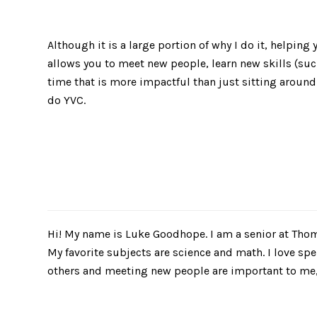
Although it is a large portion of why I do it, helping
allows you to meet new people, learn new skills (su
time that is more impactful than just sitting around
do YVC.
​Hi! My name is Luke Goodhope. I am a senior at Tho
My favorite subjects are science and math. I love sp
others and meeting new people are important to me, 