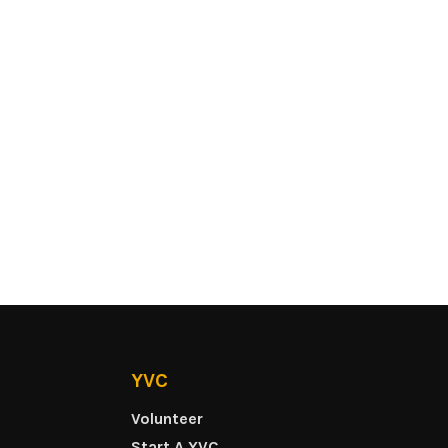
YVC
Volunteer
Start A YVC