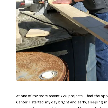
At one of my more recent YVC projects, I had the opp
Center. I started my day bright and early, sleeping i