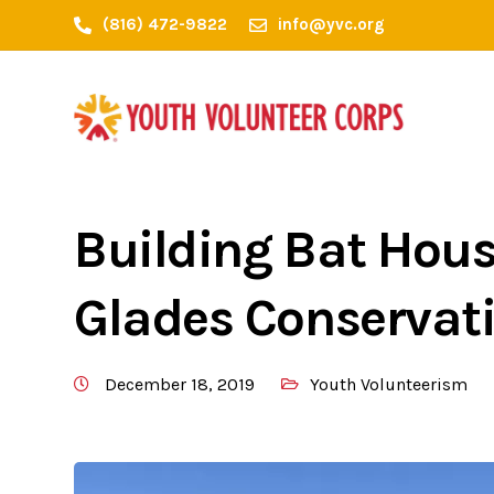
(816) 472-9822
info@yvc.org
Building Bat Hous
Glades Conservat
December 18, 2019
Youth Volunteerism