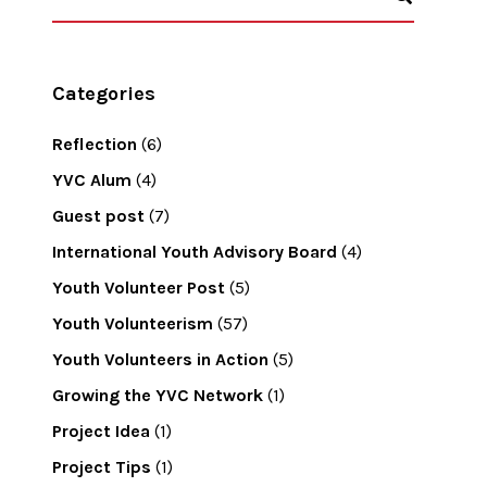
Categories
Reflection
(6)
YVC Alum
(4)
Guest post
(7)
International Youth Advisory Board
(4)
Youth Volunteer Post
(5)
Youth Volunteerism
(57)
Youth Volunteers in Action
(5)
Growing the YVC Network
(1)
Project Idea
(1)
Project Tips
(1)