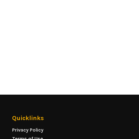
Quicklinks
Privacy Policy
Terms of Use