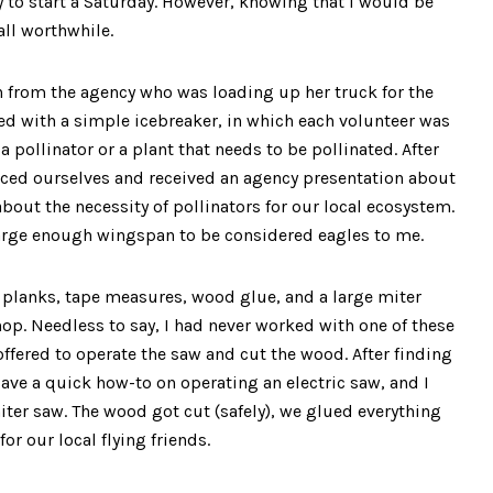
 to start a Saturday. However, knowing that I would be
ll worthwhile.
from the agency who was loading up her truck for the
ed with a simple icebreaker, in which each volunteer was
 pollinator or a plant that needs to be pollinated. After
uced ourselves and received an agency presentation about
out the necessity of pollinators for our local ecosystem.
a large enough wingspan to be considered eagles to me.
 planks, tape measures, wood glue, and a large miter
p. Needless to say, I had never worked with one of these
 offered to operate the saw and cut the wood. After finding
gave a quick how-to on operating an electric saw, and I
iter saw. The wood got cut (safely), we glued everything
or our local flying friends.