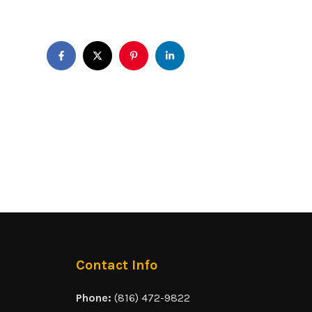
Contact Info
Phone:
(816) 472-9822