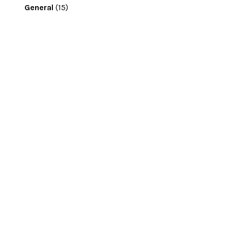
General
(15)