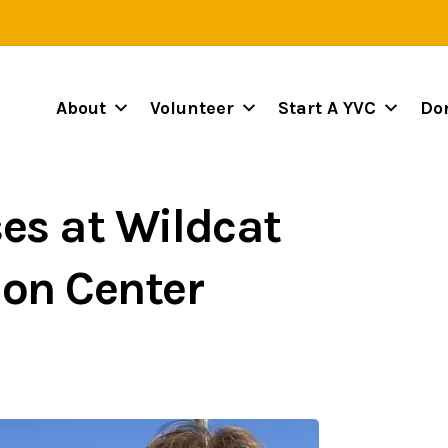
About
Volunteer
Start A YVC
Do
es at Wildcat
ion Center