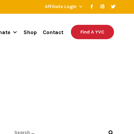
Affiliate Login
nate
Shop
Contact
Find A YVC