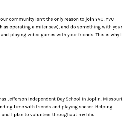
 your community isn’t the only reason to join YVC. YVC
ch as operating a miter saw), and do something with your
 and playing video games with your friends. This is why I
mas Jefferson Independent Day School in Joplin, Missouri.
ending time with friends and playing soccer. Helping
and I plan to volunteer throughout my life.