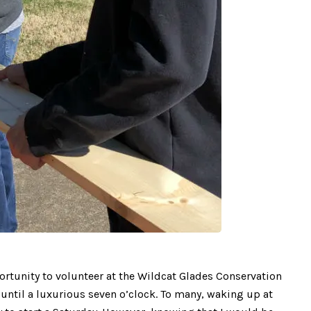
ortunity to volunteer at the Wildcat Glades Conservation
n until a luxurious seven o’clock. To many, waking up at