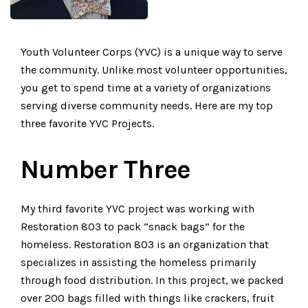
Youth Volunteer Corps (YVC) is a unique way to serve
the community. Unlike most volunteer opportunities,
you get to spend time at a variety of organizations
serving diverse community needs. Here are my top
three favorite YVC Projects.
Number Three
My third favorite YVC project was working with
Restoration 803 to pack “snack bags” for the
homeless. Restoration 803 is an organization that
specializes in assisting the homeless primarily
through food distribution. In this project, we packed
over 200 bags filled with things like crackers, fruit