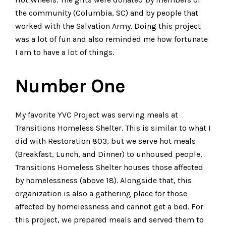
the community (Columbia, SC) and by people that
worked with the Salvation Army. Doing this project
was a lot of fun and also reminded me how fortunate
I am to have a lot of things.
Number One
My favorite YVC Project was serving meals at
Transitions Homeless Shelter. This is similar to what I
did with Restoration 803, but we serve hot meals
(Breakfast, Lunch, and Dinner) to unhoused people.
Transitions Homeless Shelter houses those affected
by homelessness (above 18). Alongside that, this
organization is also a gathering place for those
affected by homelessness and cannot get a bed. For
this project, we prepared meals and served them to