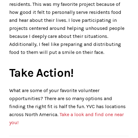
residents. This was my favorite project because of
how good it felt to personally serve residents food
and hear about their lives. I love participating in
projects centered around helping unhoused people
because I deeply care about their situations.
Additionally, I feel like preparing and distributing
food to them will put a smile on their face.
Take Action!
What are some of your favorite volunteer
opportunities? There are so many options and
finding the right fit is half the fun. YVC has locations
across North America.
Take a look and find one near
you!