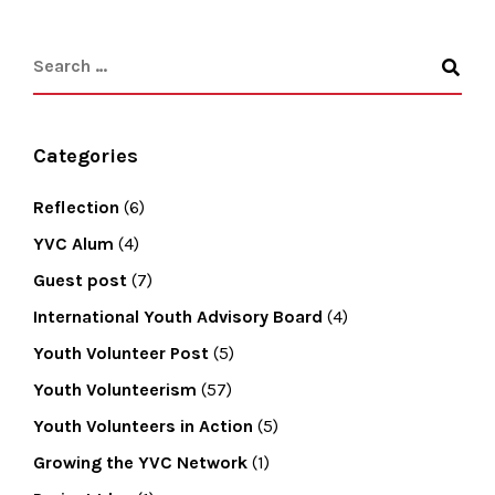
Categories
Reflection
(6)
YVC Alum
(4)
Guest post
(7)
International Youth Advisory Board
(4)
Youth Volunteer Post
(5)
Youth Volunteerism
(57)
Youth Volunteers in Action
(5)
Growing the YVC Network
(1)