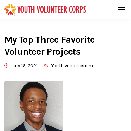
My Top Three Favorite
Volunteer Projects
July 16, 2021
Youth Volunteerism