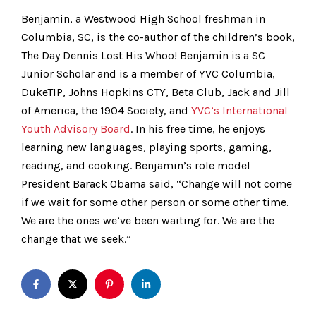
Benjamin, a Westwood High School freshman in
Columbia, SC, is the co-author of the children’s book,
The Day Dennis Lost His Whoo! Benjamin is a SC
Junior Scholar and is a member of YVC Columbia,
DukeTIP, Johns Hopkins CTY, Beta Club, Jack and Jill
of America, the 1904 Society, and
YVC’s International
Youth Advisory Board
. In his free time, he enjoys
learning new languages, playing sports, gaming,
reading, and cooking. Benjamin’s role model
President Barack Obama said, “Change will not come
if we wait for some other person or some other time.
We are the ones we’ve been waiting for. We are the
change that we seek.”