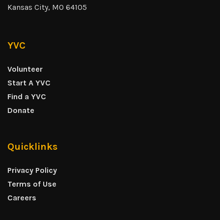
Kansas City, MO 64105
YVC
Volunteer
Start A YVC
Find a YVC
Donate
Quicklinks
Privacy Policy
Terms of Use
Careers