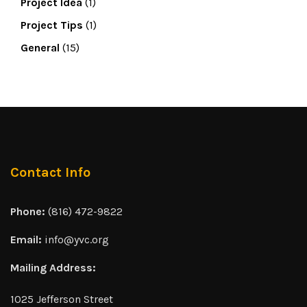
Project Idea
(1)
Project Tips
(1)
General
(15)
Contact Info
Phone:
(816) 472-9822
Email:
info@yvc.org
Mailing Address:
1025 Jefferson Street