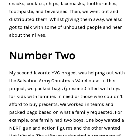
snacks, cookies, chips, facemasks, toothbrushes,
toothpaste, and beverages. Then, we went out and
distributed them. Whilst giving them away, we also
got to talk with some of unhoused people and hear
about their lives.
Number Two
My second favorite YVC project was helping out with
the Salvation Army Christmas Warehouse. In this
project, we packed bags (presents) filled with toys
for kids with families in need or those who couldn’t
afford to buy presents. We worked in teams and
packed bags based on what a family requested. For
example, one family had two boys. One boy wanted a
NERF gun and action figures and the other wanted
Hot Wheels. The gifts were donated by members of