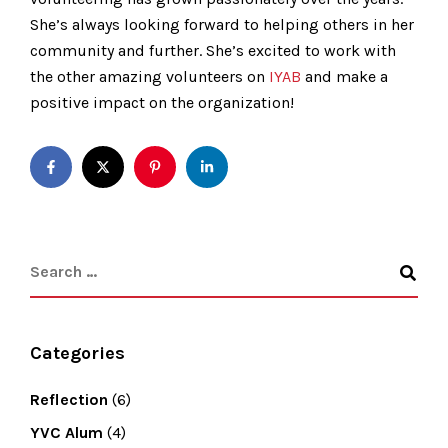
She’s always looking forward to helping others in her
community and further. She’s excited to work with
the other amazing volunteers on
IYAB
and make a
positive impact on the organization!
Categories
Reflection
(6)
YVC Alum
(4)