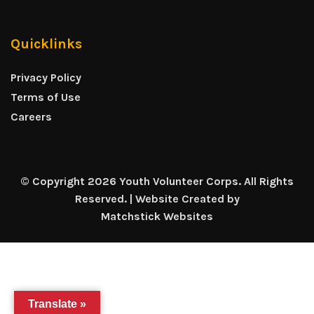
Quicklinks
Privacy Policy
Terms of Use
Careers
© Copyright 2026 Youth Volunteer Corps. All Rights
Reserved. | Website Created by
Matchstick Websites
Translate »