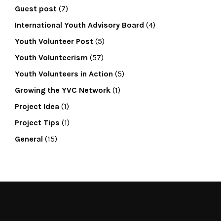
Guest post
(7)
International Youth Advisory Board
(4)
Youth Volunteer Post
(5)
Youth Volunteerism
(57)
Youth Volunteers in Action
(5)
Growing the YVC Network
(1)
Project Idea
(1)
Project Tips
(1)
General
(15)