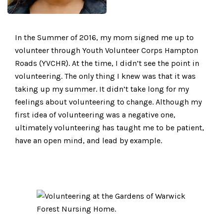
In the Summer of 2016, my mom signed me up to
volunteer through Youth Volunteer Corps Hampton
Roads (YVCHR). At the time, I didn’t see the point in
volunteering. The only thing I knew was that it was
taking up my summer. It didn’t take long for my
feelings about volunteering to change. Although my
first idea of volunteering was a negative one,
ultimately volunteering has taught me to be patient,
have an open mind, and lead by example.