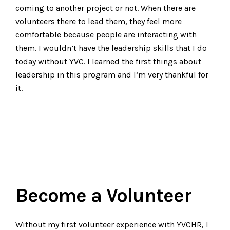
coming to another project or not. When there are
volunteers there to lead them, they feel more
comfortable because people are interacting with
them. I wouldn’t have the leadership skills that I do
today without YVC. I learned the first things about
leadership in this program and I’m very thankful for
it.
Become a Volunteer
Without my first volunteer experience with YVCHR, I