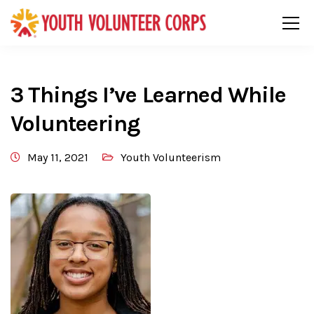
3 Things I’ve Learned While
Volunteering
May 11, 2021
Youth Volunteerism