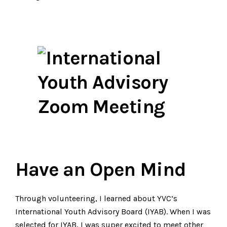
Have an Open Mind
Through volunteering, I learned about YVC’s
International Youth Advisory Board (IYAB). When I was
selected for IYAB, I was super excited to meet other