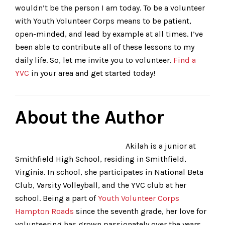
wouldn’t be the person I am today. To be a volunteer
with Youth Volunteer Corps means to be patient,
open-minded, and lead by example at all times. I’ve
been able to contribute all of these lessons to my
daily life. So, let me invite you to volunteer.
Find a
YVC
in your area and get started today!
About the Author
Akilah is a junior at
Smithfield High School, residing in Smithfield,
Virginia. In school, she participates in National Beta
Club, Varsity Volleyball, and the YVC club at her
school. Being a part of
Youth Volunteer Corps
Hampton Roads
since the seventh grade, her love for
volunteering has grown passionately over the years.