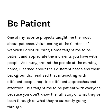
Be Patient
One of my favorite projects taught me the most
about patience. Volunteering at the Gardens of
Warwick Forest Nursing Home taught me to be
patient and appreciate the moments you have with
people. As I hung around the people at the nursing
home, I learned about their different needs and their
backgrounds. I realized that interacting with
different people requires different approaches and
attention. This taught me to be patient with everyone
because you don’t know the full story of what they’ve
been through or what they’re currently going
through.