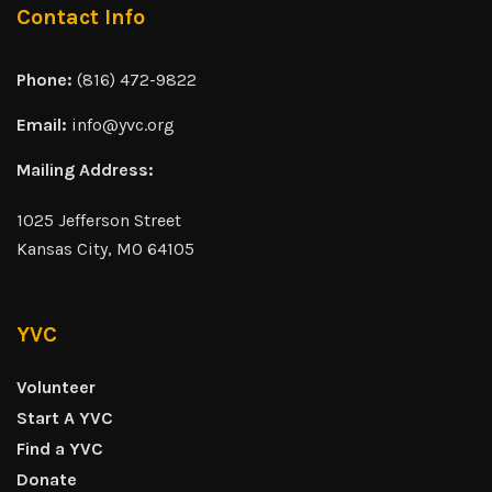
Contact Info
Phone:
(816) 472-9822
Email:
info@yvc.org
Mailing Address:
1025 Jefferson Street
Kansas City, MO 64105
YVC
Volunteer
Start A YVC
Find a YVC
Donate