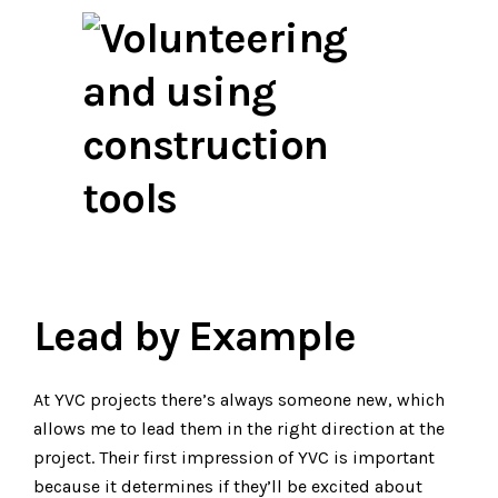
Lead by Example
At YVC projects there’s always someone new, which
allows me to lead them in the right direction at the
project. Their first impression of YVC is important
because it determines if they’ll be excited about