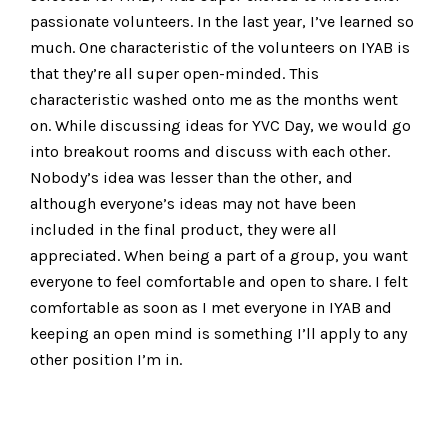
passionate volunteers. In the last year, I’ve learned so
much. One characteristic of the volunteers on IYAB is
that they’re all super open-minded. This
characteristic washed onto me as the months went
on. While discussing ideas for YVC Day, we would go
into breakout rooms and discuss with each other.
Nobody’s idea was lesser than the other, and
although everyone’s ideas may not have been
included in the final product, they were all
appreciated. When being a part of a group, you want
everyone to feel comfortable and open to share. I felt
comfortable as soon as I met everyone in IYAB and
keeping an open mind is something I’ll apply to any
other position I’m in.