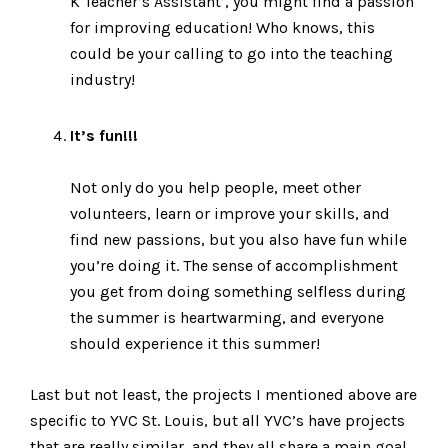
K Teacher’s Assistant’, you might find a passion
for improving education! Who knows, this
could be your calling to go into the teaching
industry!
It’s fun!!!
Not only do you help people, meet other
volunteers, learn or improve your skills, and
find new passions, but you also have fun while
you’re doing it. The sense of accomplishment
you get from doing something selfless during
the summer is heartwarming, and everyone
should experience it this summer!
Last but not least, the projects I mentioned above are
specific to YVC St. Louis, but all YVC’s have projects
that are really similar, and they all share a main goal