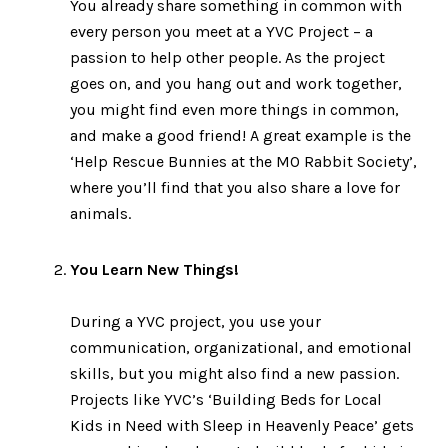
You already share something in common with
every person you meet at a YVC Project – a
passion to help other people. As the project
goes on, and you hang out and work together,
you might find even more things in common,
and make a good friend! A great example is the
‘Help Rescue Bunnies at the MO Rabbit Society’,
where you’ll find that you also share a love for
animals.
You Learn New Things!
During a YVC project, you use your
communication, organizational, and emotional
skills, but you might also find a new passion.
Projects like YVC’s ‘Building Beds for Local
Kids in Need with Sleep in Heavenly Peace’ gets