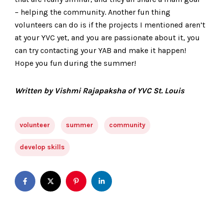
– helping the community. Another fun thing
volunteers can do is if the projects I mentioned aren’t
at your YVC yet, and you are passionate about it, you
can try contacting your YAB and make it happen!
Hope you fun during the summer!
Written by Vishmi Rajapaksha of YVC St. Louis
volunteer
summer
community
develop skills