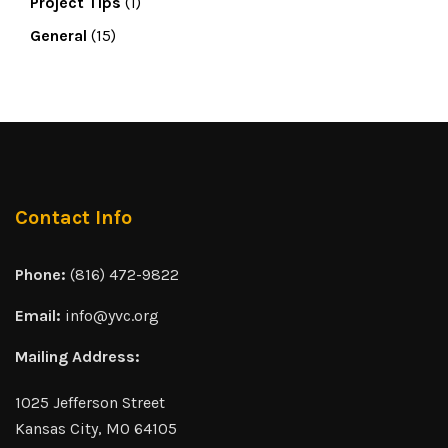
Project Tips
(1)
General
(15)
Contact Info
Phone:
(816) 472-9822
Email:
info@yvc.org
Mailing Address:
1025 Jefferson Street
Kansas City, MO 64105