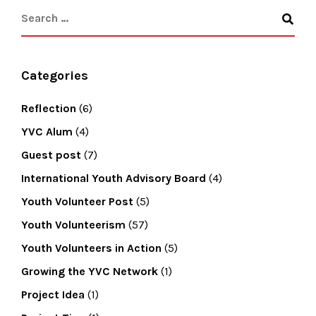
Categories
Reflection
(6)
YVC Alum
(4)
Guest post
(7)
International Youth Advisory Board
(4)
Youth Volunteer Post
(5)
Youth Volunteerism
(57)
Youth Volunteers in Action
(5)
Growing the YVC Network
(1)
Project Idea
(1)