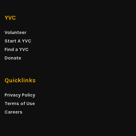
YVC
Volunteer
Start A YVC
Find a YVC
Donate
Quicklinks
Privacy Policy
Terms of Use
Careers