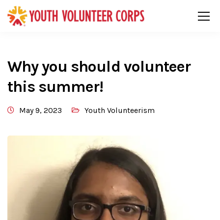
Why you should volunteer
this summer!
May 9, 2023
Youth Volunteerism