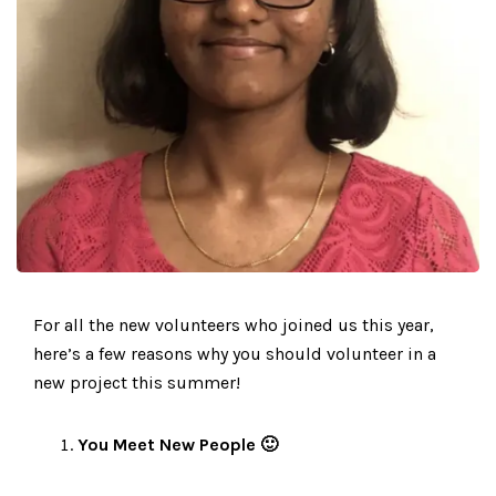
For all the new volunteers who joined us this year,
here’s a few reasons why you should volunteer in a
new project this summer!
You Meet New People 🙂