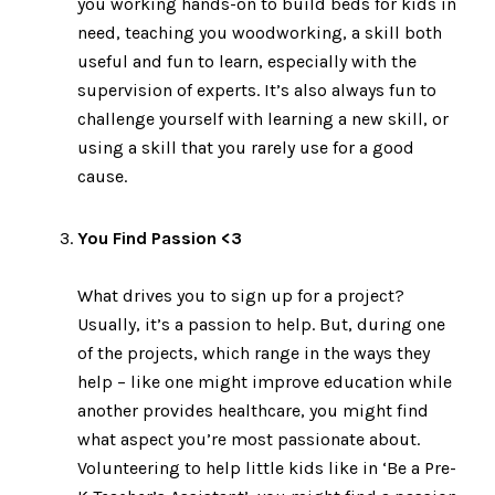
you working hands-on to build beds for kids in
need, teaching you woodworking, a skill both
useful and fun to learn, especially with the
supervision of experts. It’s also always fun to
challenge yourself with learning a new skill, or
using a skill that you rarely use for a good
cause.
You Find Passion <3
What drives you to sign up for a project?
Usually, it’s a passion to help. But, during one
of the projects, which range in the ways they
help – like one might improve education while
another provides healthcare, you might find
what aspect you’re most passionate about.
Volunteering to help little kids like in ‘Be a Pre-