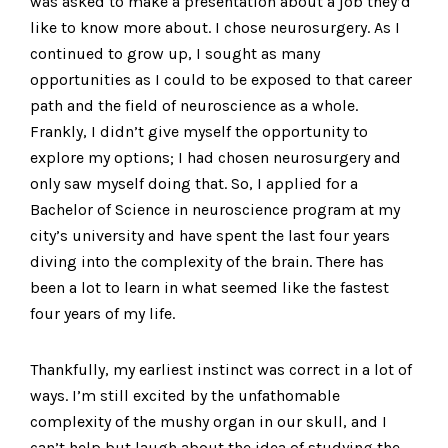
was asked to make a presentation about a job they’d
like to know more about. I chose neurosurgery. As I
continued to grow up, I sought as many
opportunities as I could to be exposed to that career
path and the field of neuroscience as a whole.
Frankly, I didn’t give myself the opportunity to
explore my options; I had chosen neurosurgery and
only saw myself doing that. So, I applied for a
Bachelor of Science in neuroscience program at my
city’s university and have spent the last four years
diving into the complexity of the brain. There has
been a lot to learn in what seemed like the fastest
four years of my life.
Thankfully, my earliest instinct was correct in a lot of
ways. I’m still excited by the unfathomable
complexity of the mushy organ in our skull, and I
can’t help but laugh about the idea of studying the