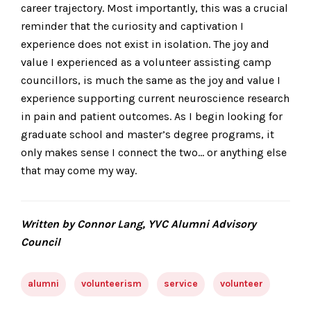
career trajectory. Most importantly, this was a crucial
reminder that the curiosity and captivation I
experience does not exist in isolation. The joy and
value I experienced as a volunteer assisting camp
councillors, is much the same as the joy and value I
experience supporting current neuroscience research
in pain and patient outcomes. As I begin looking for
graduate school and master’s degree programs, it
only makes sense I connect the two… or anything else
that may come my way.
Written by Connor Lang, YVC Alumni Advisory
Council
alumni
volunteerism
service
volunteer