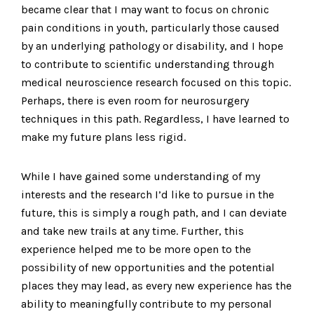
became clear that I may want to focus on chronic
pain conditions in youth, particularly those caused
by an underlying pathology or disability, and I hope
to contribute to scientific understanding through
medical neuroscience research focused on this topic.
Perhaps, there is even room for neurosurgery
techniques in this path. Regardless, I have learned to
make my future plans less rigid.
While I have gained some understanding of my
interests and the research I’d like to pursue in the
future, this is simply a rough path, and I can deviate
and take new trails at any time. Further, this
experience helped me to be more open to the
possibility of new opportunities and the potential
places they may lead, as every new experience has the
ability to meaningfully contribute to my personal