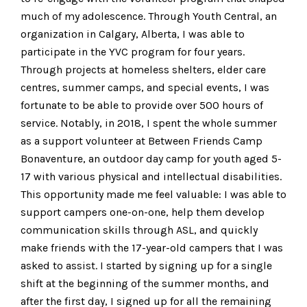
much of my adolescence. Through Youth Central, an
organization in Calgary, Alberta, I was able to
participate in the YVC program for four years.
Through projects at homeless shelters, elder care
centres, summer camps, and special events, I was
fortunate to be able to provide over 500 hours of
service. Notably, in 2018, I spent the whole summer
as a support volunteer at Between Friends Camp
Bonaventure, an outdoor day camp for youth aged 5-
17 with various physical and intellectual disabilities.
This opportunity made me feel valuable: I was able to
support campers one-on-one, help them develop
communication skills through ASL, and quickly
make friends with the 17-year-old campers that I was
asked to assist. I started by signing up for a single
shift at the beginning of the summer months, and
after the first day, I signed up for all the remaining