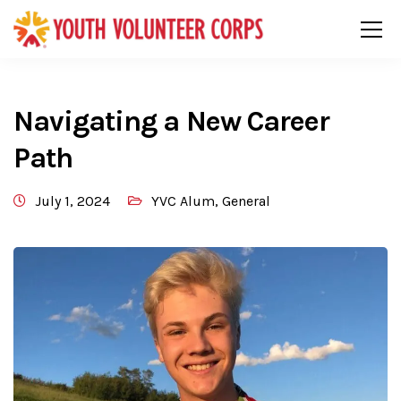
Navigating a New Career
Path
July 1, 2024
YVC Alum
,
General