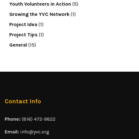
Youth Volunteers in Action
(5)
Growing the YVC Network
(1)
Project Idea
(1)
Project Tips
(1)
General
(15)
Contact Info
Phone:
(816) 472-9822
Email:
info@yvc.org