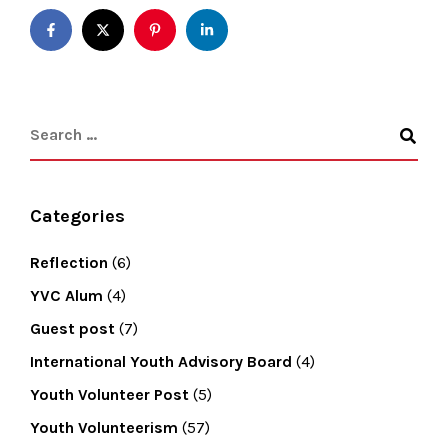
Categories
Reflection
(6)
YVC Alum
(4)
Guest post
(7)
International Youth Advisory Board
(4)
Youth Volunteer Post
(5)
Youth Volunteerism
(57)