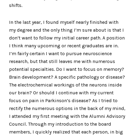
shifts.
In the last year, I found myself nearly finished with
my degree and the only thing I’m sure about is that I
don’t want to follow my initial career path. A position
I think many upcoming or recent graduates are in.
I’m fairly certain I want to pursue neuroscience
research, but that still leaves me with numerous
potential specialties. Do I want to focus on memory?
Brain development? A specific pathology or disease?
The electrochemical workings of the neurons inside
our brain? Or should I continue with my current
focus on pain in Parkinson’s disease? As I tried to
rectify the numerous options in the back of my mind,
I attended my first meeting with the Alumni Advisory
Council. Through my introduction to the board
members, I quickly realized that each person, in big