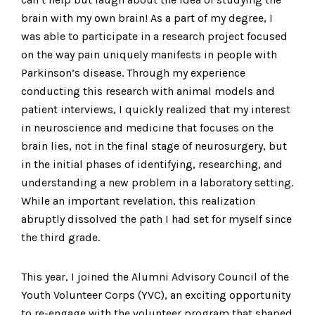
brain with my own brain! As a part of my degree, I
was able to participate in a research project focused
on the way pain uniquely manifests in people with
Parkinson’s disease. Through my experience
conducting this research with animal models and
patient interviews, I quickly realized that my interest
in neuroscience and medicine that focuses on the
brain lies, not in the final stage of neurosurgery, but
in the initial phases of identifying, researching, and
understanding a new problem in a laboratory setting.
While an important revelation, this realization
abruptly dissolved the path I had set for myself since
the third grade.
This year, I joined the Alumni Advisory Council of the
Youth Volunteer Corps (YVC), an exciting opportunity
to re-engage with the volunteer program that shaped