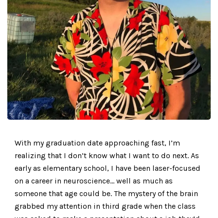
With my graduation date approaching fast, I’m
realizing that I don’t know what I want to do next. As
early as elementary school, I have been laser-focused
on a career in neuroscience… well as much as
someone that age could be. The mystery of the brain
grabbed my attention in third grade when the class