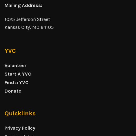
Mailing Address:
1025 Jefferson Street
Kansas City, MO 64105
YVC
Volunteer
Start A YVC
Find a YVC
Donate
Quicklinks
Privacy Policy