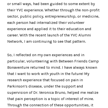
or small ways, had been guided to some extent by
their YVC experience. Whether through the non-profit
sector, public policy, entrepreneurship, or medicine,
each person had internalized their volunteer
experience and applied it to their education and
career. With the recent launch of the YVC Alumni
Network, I am continuing to see that pattern.
So, I reflected on my own experiences and in
particular, volunteering with Between Friends Camp
Bonaventure returned to mind. I have always known
that I want to work with youth in the future! My
research experience that focused on pain in
Parkinson’s disease, under the support and
supervision of Dr. Veronica Bruno, helped me realize
that pain perception is a topic of interest of mine.
Through the connection of these opportunities, it