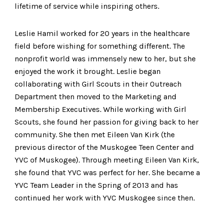
lifetime of service while inspiring others.
Leslie Hamil worked for 20 years in the healthcare
field before wishing for something different. The
nonprofit world was immensely new to her, but she
enjoyed the work it brought. Leslie began
collaborating with Girl Scouts in their Outreach
Department then moved to the Marketing and
Membership Executives. While working with Girl
Scouts, she found her passion for giving back to her
community. She then met Eileen Van Kirk (the
previous director of the Muskogee Teen Center and
YVC of Muskogee). Through meeting Eileen Van Kirk,
she found that YVC was perfect for her. She became a
YVC Team Leader in the Spring of 2013 and has
continued her work with YVC Muskogee since then.