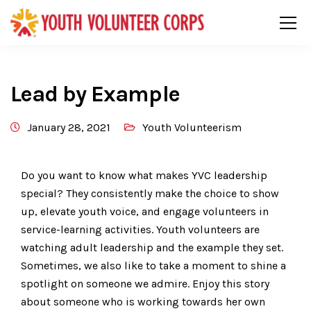
Lead by Example
January 28, 2021
Youth Volunteerism
Do you want to know what makes YVC leadership
special? They consistently make the choice to show
up, elevate youth voice, and engage volunteers in
service-learning activities. Youth volunteers are
watching adult leadership and the example they set.
Sometimes, we also like to take a moment to shine a
spotlight on someone we admire. Enjoy this story
about someone who is working towards her own