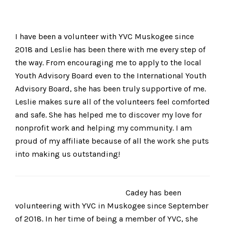
I have been a volunteer with YVC Muskogee since
2018 and Leslie has been there with me every step of
the way. From encouraging me to apply to the local
Youth Advisory Board even to the International Youth
Advisory Board, she has been truly supportive of me.
Leslie makes sure all of the volunteers feel comforted
and safe. She has helped me to discover my love for
nonprofit work and helping my community. I am
proud of my affiliate because of all the work she puts
into making us outstanding!
Cadey has been
volunteering with YVC in Muskogee since September
of 2018. In her time of being a member of YVC, she