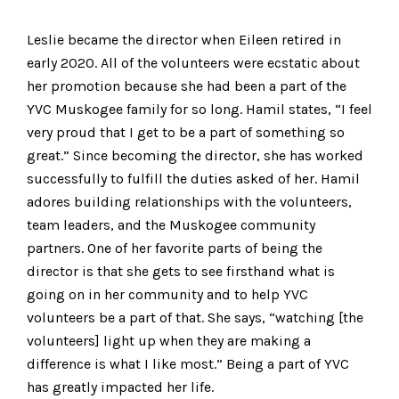
Leslie became the director when Eileen retired in
early 2020. All of the volunteers were ecstatic about
her promotion because she had been a part of the
YVC Muskogee family for so long. Hamil states, “I feel
very proud that I get to be a part of something so
great.” Since becoming the director, she has worked
successfully to fulfill the duties asked of her. Hamil
adores building relationships with the volunteers,
team leaders, and the Muskogee community
partners. One of her favorite parts of being the
director is that she gets to see firsthand what is
going on in her community and to help YVC
volunteers be a part of that. She says, “watching [the
volunteers] light up when they are making a
difference is what I like most.” Being a part of YVC
has greatly impacted her life.