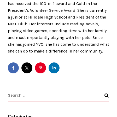
has received the 100-in-1 award and Gold in the
President’s Volunteer Service Award. She is currently
a junior at Hilldale High School and President of the
NIKE Club. Her interests include reading novels,
playing video games, spending time with her family,
and most importantly playing with her pets! Since
she has joined YVC, she has come to understand what
she can do to make a difference in her community.
Categories