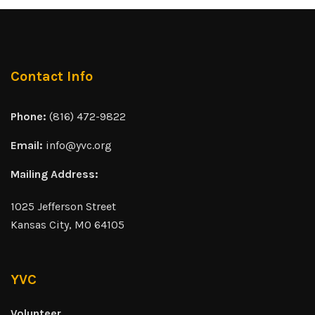
Contact Info
Phone:
(816) 472-9822
Email:
info@yvc.org
Mailing Address:
1025 Jefferson Street
Kansas City, MO 64105
YVC
Volunteer