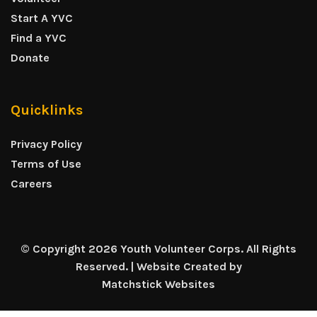
Start A YVC
Find a YVC
Donate
Quicklinks
Privacy Policy
Terms of Use
Careers
© Copyright 2026 Youth Volunteer Corps. All Rights
Reserved. | Website Created by
Matchstick Websites