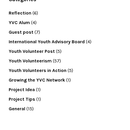
Reflection
(6)
YVC Alum
(4)
Guest post
(7)
International Youth Advisory Board
(4)
Youth Volunteer Post
(5)
Youth Volunteerism
(57)
Youth Volunteers in Action
(5)
Growing the YVC Network
(1)
Project Idea
(1)
Project Tips
(1)
General
(15)