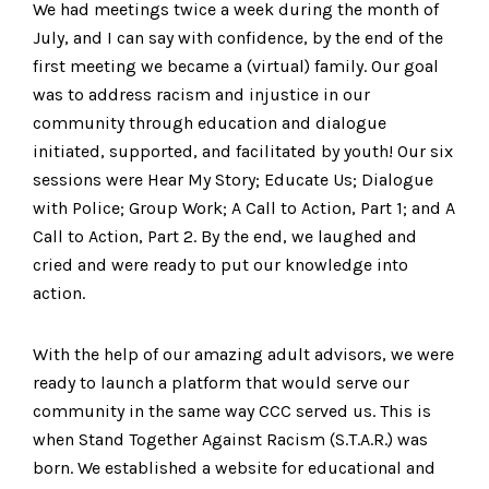
We had meetings twice a week during the month of
July, and I can say with confidence, by the end of the
first meeting we became a (virtual) family. Our goal
was to address racism and injustice in our
community through education and dialogue
initiated, supported, and facilitated by youth! Our six
sessions were Hear My Story; Educate Us; Dialogue
with Police; Group Work; A Call to Action, Part 1; and A
Call to Action, Part 2. By the end, we laughed and
cried and were ready to put our knowledge into
action.
With the help of our amazing adult advisors, we were
ready to launch a platform that would serve our
community in the same way CCC served us. This is
when Stand Together Against Racism (S.T.A.R.) was
born. We established a website for educational and