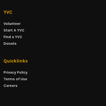
YVC
Volunteer
Start A YVC
Find a YVC
Donate
Quicklinks
Privacy Policy
Terms of Use
Careers