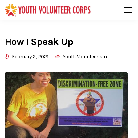
How I Speak Up
February 2, 2021
Youth Volunteerism