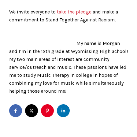
We invite everyone to
take the pledge
and make a
commitment to Stand Together Against Racism.
My name is Morgan
and I’m in the 12th grade at Wyomissing High School!
My two main areas of interest are community
service/outreach and music. These passions have led
me to study Music Therapy in college in hopes of
combining my love for music while simultaneously
helping those around me!