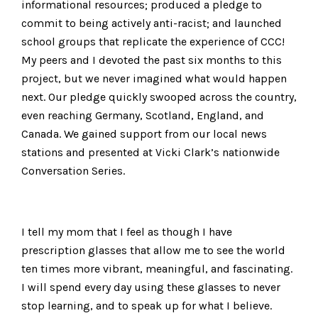
informational resources; produced a pledge to
commit to being actively anti-racist; and launched
school groups that replicate the experience of CCC!
My peers and I devoted the past six months to this
project, but we never imagined what would happen
next. Our pledge quickly swooped across the country,
even reaching Germany, Scotland, England, and
Canada. We gained support from our local news
stations and presented at Vicki Clark’s nationwide
Conversation Series.
I tell my mom that I feel as though I have
prescription glasses that allow me to see the world
ten times more vibrant, meaningful, and fascinating.
I will spend every day using these glasses to never
stop learning, and to speak up for what I believe.