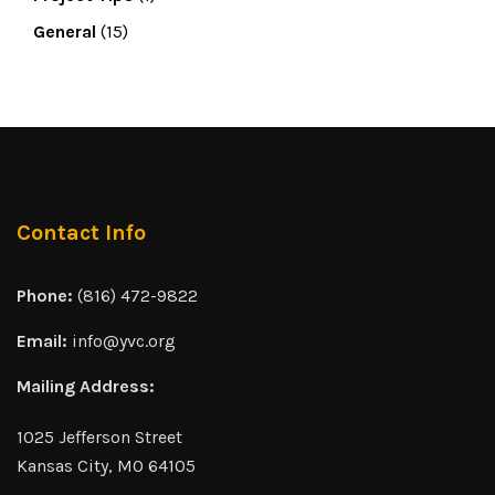
General
(15)
Contact Info
Phone:
(816) 472-9822
Email:
info@yvc.org
Mailing Address:
1025 Jefferson Street
Kansas City, MO 64105