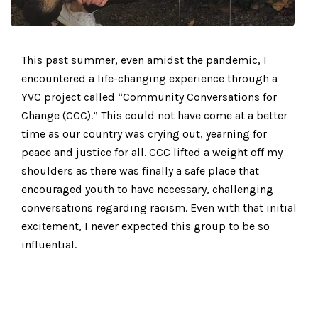
This past summer, even amidst the pandemic, I
encountered a life-changing experience through a
YVC project called “Community Conversations for
Change (CCC).” This could not have come at a better
time as our country was crying out, yearning for
peace and justice for all. CCC lifted a weight off my
shoulders as there was finally a safe place that
encouraged youth to have necessary, challenging
conversations regarding racism. Even with that initial
excitement, I never expected this group to be so
influential.