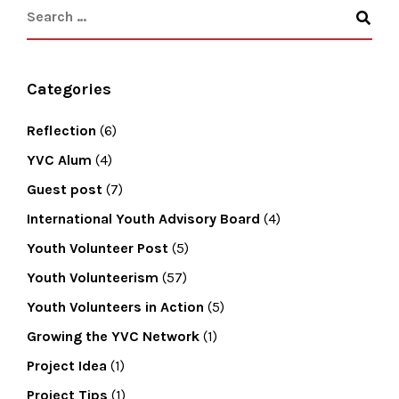
Categories
Reflection
(6)
YVC Alum
(4)
Guest post
(7)
International Youth Advisory Board
(4)
Youth Volunteer Post
(5)
Youth Volunteerism
(57)
Youth Volunteers in Action
(5)
Growing the YVC Network
(1)
Project Idea
(1)
Project Tips
(1)