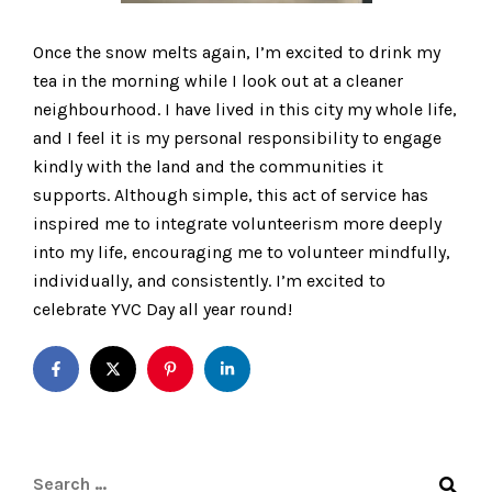
Once the snow melts again, I’m excited to drink my
tea in the morning while I look out at a cleaner
neighbourhood. I have lived in this city my whole life,
and I feel it is my personal responsibility to engage
kindly with the land and the communities it
supports. Although simple, this act of service has
inspired me to integrate volunteerism more deeply
into my life, encouraging me to volunteer mindfully,
individually, and consistently. I’m excited to
celebrate YVC Day all year round!