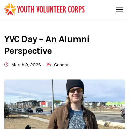
YVC Day – An Alumni
Perspective
March 9, 2026
General