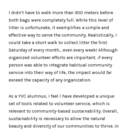
I didn’t have to walk more than 300 meters before
both bags were completely full. While this level of
litter is unfortunate, it exemplifies a simple and
effective way to serve the community. Realistically, I
could take a short walk to collect litter the first
Saturday of every month… even every week! Although
organized volunteer efforts are important, if every
person was able to integrate habitual community
service into their way of life, the impact would far
exceed the capacity of any organization.
As a YVC alumnus, I feel I have developed a unique
set of tools related to volunteer service, which is
relevant to community-based sustainability. Overall,
sustainability is necessary to allow the natural
beauty and diversity of our communities to thrive. In