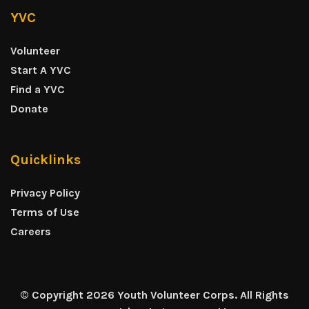
YVC
Volunteer
Start A YVC
Find a YVC
Donate
Quicklinks
Privacy Policy
Terms of Use
Careers
© Copyright 2026 Youth Volunteer Corps. All Rights