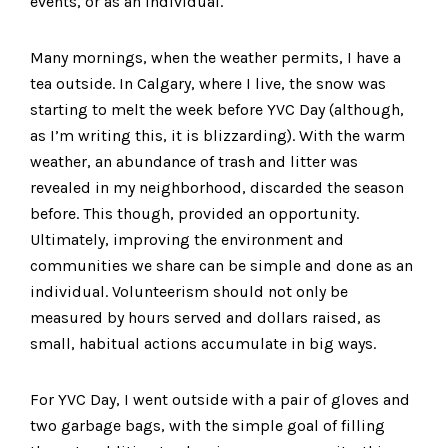
events, or as an individual.
Many mornings, when the weather permits, I have a
tea outside. In Calgary, where I live, the snow was
starting to melt the week before YVC Day (although,
as I’m writing this, it is blizzarding). With the warm
weather, an abundance of trash and litter was
revealed in my neighborhood, discarded the season
before. This though, provided an opportunity.
Ultimately, improving the environment and
communities we share can be simple and done as an
individual. Volunteerism should not only be
measured by hours served and dollars raised, as
small, habitual actions accumulate in big ways.
For YVC Day, I went outside with a pair of gloves and
two garbage bags, with the simple goal of filling