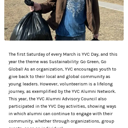
The first Saturday of every March is YVC Day, and this
year the theme was Sustainability: Go Green, Go
Global! As an organization, YVC encourages youth to
give back to their local and global community as
young leaders. However, volunteerism is a lifelong
journey, as exemplified by the YVC Alumni Network.
This year, the YVC Alumni Advisory Council also
participated in the YVC Day activities, showing ways
in which alumni can continue to engage with their
community, whether through organizations, group