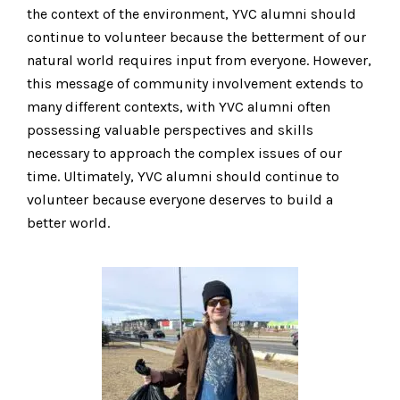
the context of the environment, YVC alumni should
continue to volunteer because the betterment of our
natural world requires input from everyone. However,
this message of community involvement extends to
many different contexts, with YVC alumni often
possessing valuable perspectives and skills
necessary to approach the complex issues of our
time. Ultimately, YVC alumni should continue to
volunteer because everyone deserves to build a
better world.