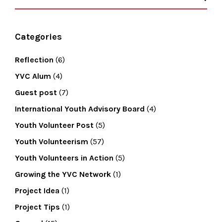
Categories
Reflection
(6)
YVC Alum
(4)
Guest post
(7)
International Youth Advisory Board
(4)
Youth Volunteer Post
(5)
Youth Volunteerism
(57)
Youth Volunteers in Action
(5)
Growing the YVC Network
(1)
Project Idea
(1)
Project Tips
(1)