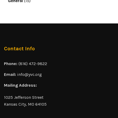
General
(15)
Contact Info
Phone:
(816) 472-9822
Email:
info@yvc.org
Mailing Address:
1025 Jefferson Street
Kansas City, MO 64105