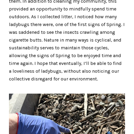
them. In addition to cleaning my community, this
provided an opportunity to mindfully spend time
outdoors. As I collected litter, I noticed how many
ladybugs there were, one of the first signs of Spring. I
was saddened to see the insects crawling among
cigarette butts. Nature in many ways is cyclical, and
sustainability serves to maintain those cycles,
allowing the signs of Spring to be enjoyed time and
time again. I hope that eventually, I’ll be able to find
a loveliness of ladybugs, without also noticing our
collective disregard for our environment.