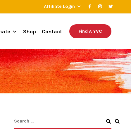
Affiliate Login
nate
Shop
Contact
Find A YVC