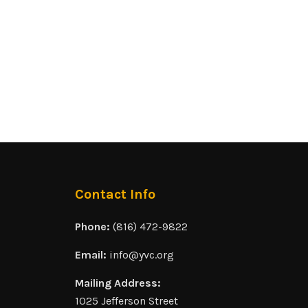
Contact Info
Phone:
(816) 472-9822
Email:
info@yvc.org
Mailing Address:
1025 Jefferson Street