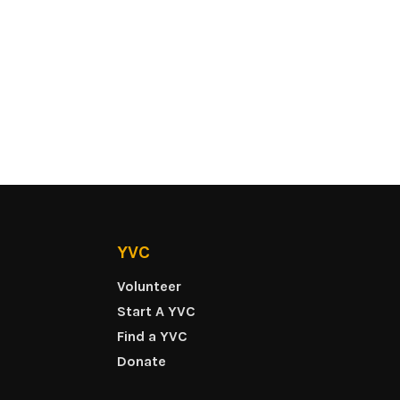
YVC
Volunteer
Start A YVC
Find a YVC
Donate