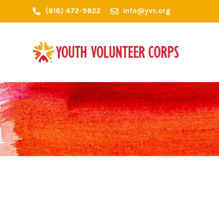
(816) 472-9822
info@yvc.org