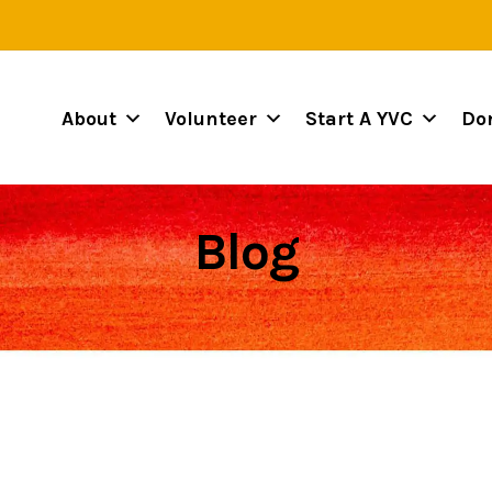
About
Volunteer
Start A YVC
Do
Blog