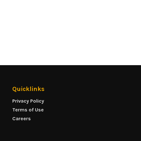
Quicklinks
Privacy Policy
Terms of Use
Careers