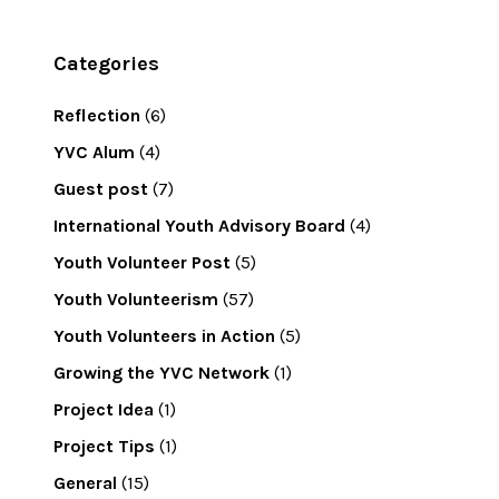
Categories
Reflection
(6)
YVC Alum
(4)
Guest post
(7)
International Youth Advisory Board
(4)
Youth Volunteer Post
(5)
Youth Volunteerism
(57)
Youth Volunteers in Action
(5)
Growing the YVC Network
(1)
Project Idea
(1)
Project Tips
(1)
General
(15)