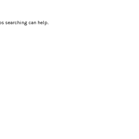
ps searching can help.