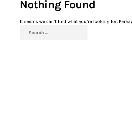
Nothing Found
It seems we can’t find what you’re looking for. Perha