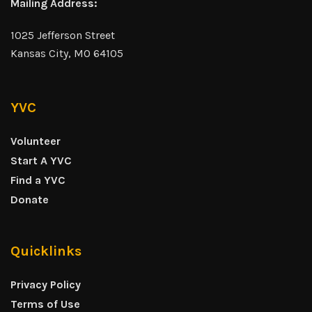
Mailing Address:
1025 Jefferson Street
Kansas City, MO 64105
YVC
Volunteer
Start A YVC
Find a YVC
Donate
Quicklinks
Privacy Policy
Terms of Use