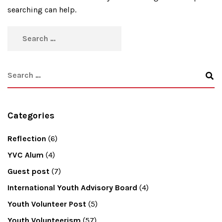
searching can help.
Categories
Reflection
(6)
YVC Alum
(4)
Guest post
(7)
International Youth Advisory Board
(4)
Youth Volunteer Post
(5)
Youth Volunteerism
(57)