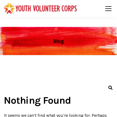
Blog
Nothing Found
It seems we can’t find what you’re looking for. Perhaps