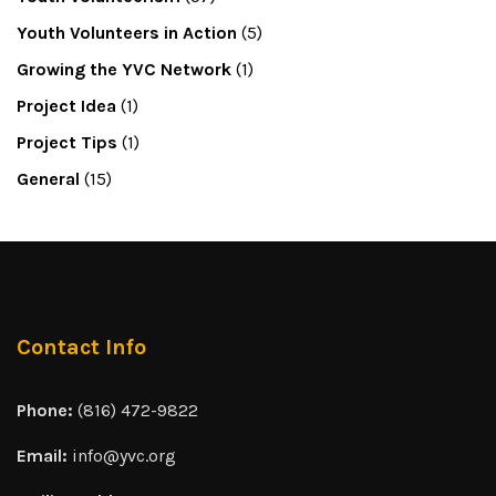
Youth Volunteers in Action
(5)
Growing the YVC Network
(1)
Project Idea
(1)
Project Tips
(1)
General
(15)
Contact Info
Phone:
(816) 472-9822
Email:
info@yvc.org