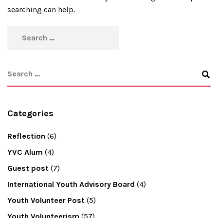
searching can help.
Categories
Reflection
(6)
YVC Alum
(4)
Guest post
(7)
International Youth Advisory Board
(4)
Youth Volunteer Post
(5)
Youth Volunteerism
(57)