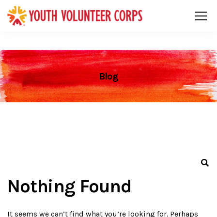
Blog
Nothing Found
It seems we can’t find what you’re looking for. Perhaps