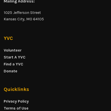
Mailing Address:
1025 Jefferson Street
Kansas City, MO 64105
YVC
Volunteer
Start A YVC
Find a YVC
Donate
Quicklinks
Privacy Policy
Terms of Use