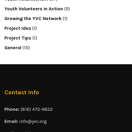
Youth Volunteers in Action
(5)
Growing the YVC Network
(1)
Project Idea
(1)
Project Tips
(1)
General
(15)
Contact Info
Phone:
(816) 472-9822
Email:
info@yvc.org