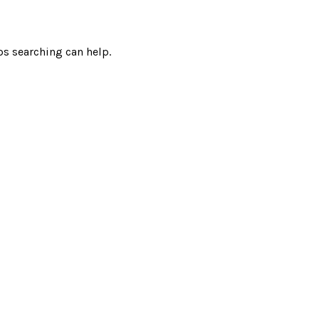
ps searching can help.