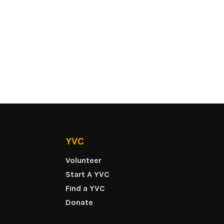
YVC
Volunteer
Start A YVC
Find a YVC
Donate