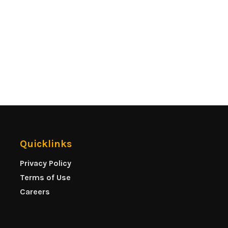
Quicklinks
Privacy Policy
Terms of Use
Careers