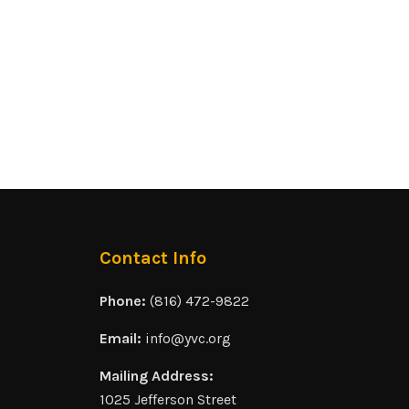
Contact Info
Phone:
(816) 472-9822
Email:
info@yvc.org
Mailing Address:
1025 Jefferson Street