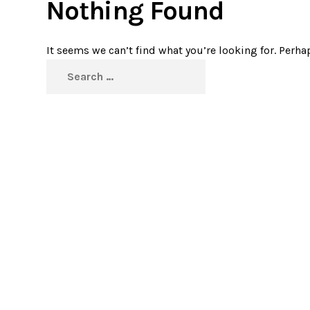
Nothing Found
It seems we can’t find what you’re looking for. Perha