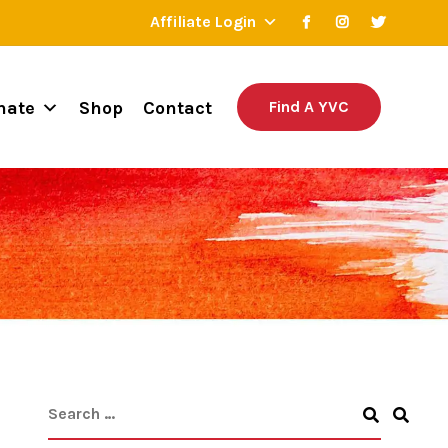
Affiliate Login
nate
Shop
Contact
Find A YVC