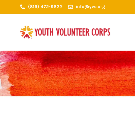
(816) 472-9822
info@yvc.org