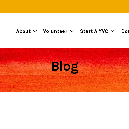
About
Volunteer
Start A YVC
Do
Blog