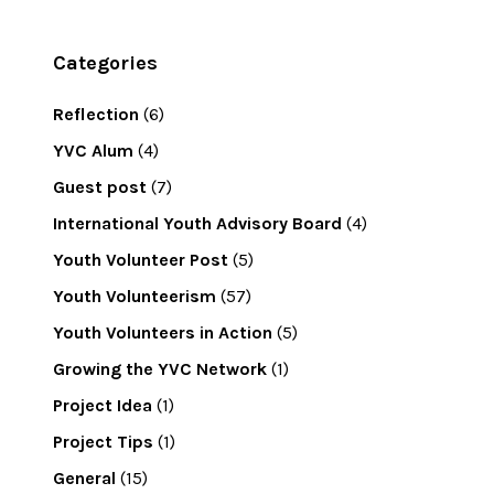
Categories
Reflection
(6)
YVC Alum
(4)
Guest post
(7)
International Youth Advisory Board
(4)
Youth Volunteer Post
(5)
Youth Volunteerism
(57)
Youth Volunteers in Action
(5)
Growing the YVC Network
(1)
Project Idea
(1)
Project Tips
(1)
General
(15)