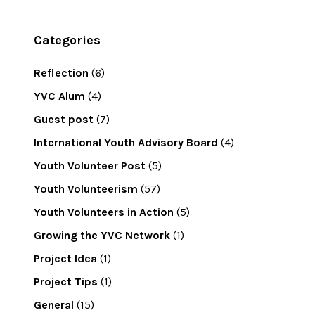
Categories
Reflection
(6)
YVC Alum
(4)
Guest post
(7)
International Youth Advisory Board
(4)
Youth Volunteer Post
(5)
Youth Volunteerism
(57)
Youth Volunteers in Action
(5)
Growing the YVC Network
(1)
Project Idea
(1)
Project Tips
(1)
General
(15)