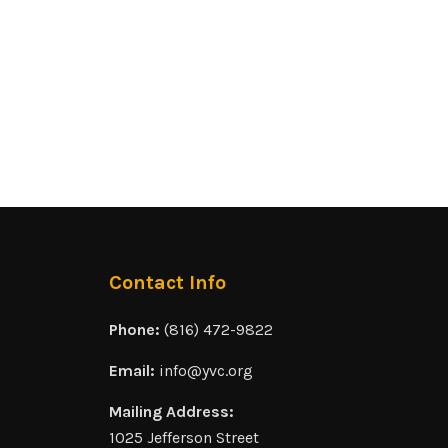
Contact Info
Phone:
(816) 472-9822
Email:
info@yvc.org
Mailing Address:
1025 Jefferson Street