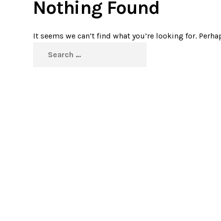
Nothing Found
It seems we can’t find what you’re looking for. Perha