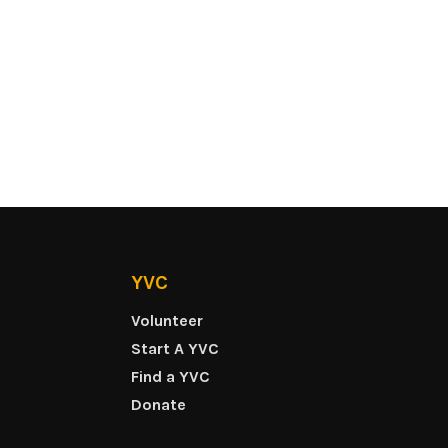
YVC
Volunteer
Start A YVC
Find a YVC
Donate