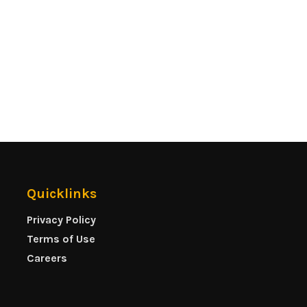
Quicklinks
Privacy Policy
Terms of Use
Careers