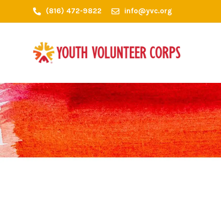
(816) 472-9822
info@yvc.org