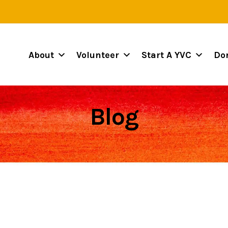
About
Volunteer
Start A YVC
Do
Blog