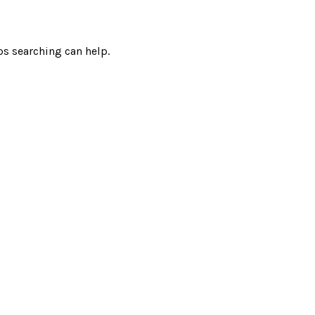
ps searching can help.