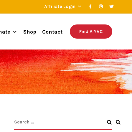
Affiliate Login
nate
Shop
Contact
Find A YVC