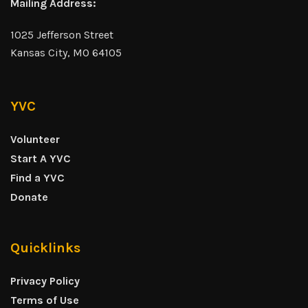
Mailing Address:
1025 Jefferson Street
Kansas City, MO 64105
YVC
Volunteer
Start A YVC
Find a YVC
Donate
Quicklinks
Privacy Policy
Terms of Use