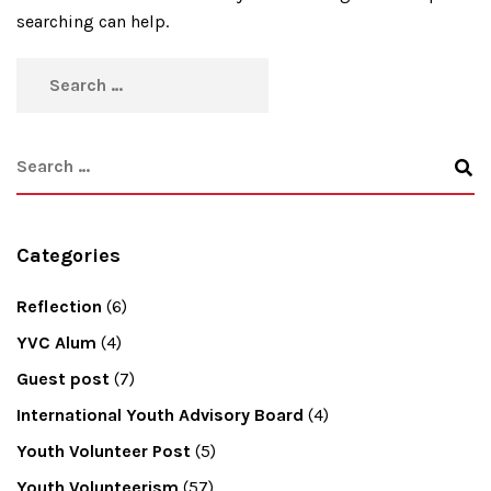
searching can help.
Categories
Reflection
(6)
YVC Alum
(4)
Guest post
(7)
International Youth Advisory Board
(4)
Youth Volunteer Post
(5)
Youth Volunteerism
(57)