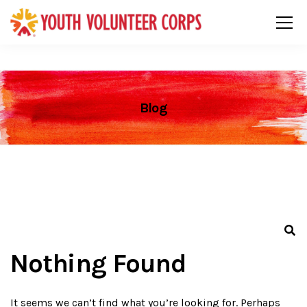
Blog
Nothing Found
It seems we can’t find what you’re looking for. Perhaps