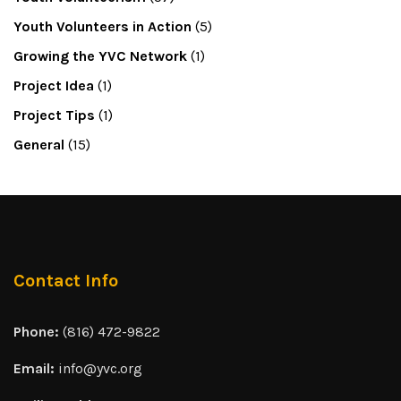
Youth Volunteers in Action
(5)
Growing the YVC Network
(1)
Project Idea
(1)
Project Tips
(1)
General
(15)
Contact Info
Phone:
(816) 472-9822
Email:
info@yvc.org