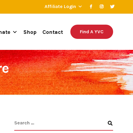
Affiliate Login
nate
Shop
Contact
Find A YVC
re