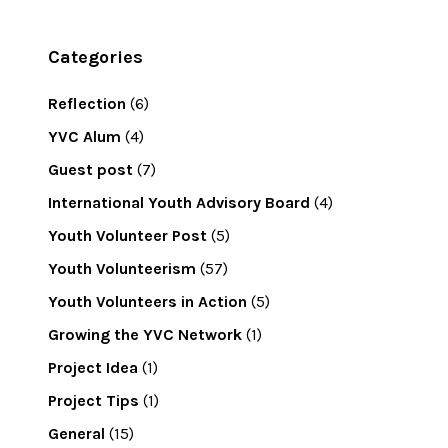
Categories
Reflection
(6)
YVC Alum
(4)
Guest post
(7)
International Youth Advisory Board
(4)
Youth Volunteer Post
(5)
Youth Volunteerism
(57)
Youth Volunteers in Action
(5)
Growing the YVC Network
(1)
Project Idea
(1)
Project Tips
(1)
General
(15)