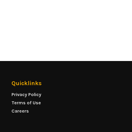
Quicklinks
Privacy Policy
Terms of Use
Careers