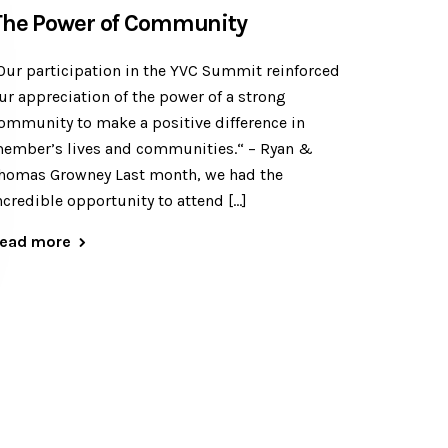
The Power of Community
Our participation in the YVC Summit reinforced
ur appreciation of the power of a strong
ommunity to make a positive difference in
ember’s lives and communities.“ – Ryan &
homas Growney Last month, we had the
ncredible opportunity to attend […]
ead more