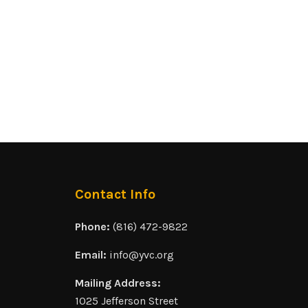
Contact Info
Phone:
(816) 472-9822
Email:
info@yvc.org
Mailing Address:
1025 Jefferson Street