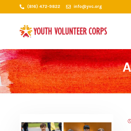
(816) 472-9822
info@yvc.org
A