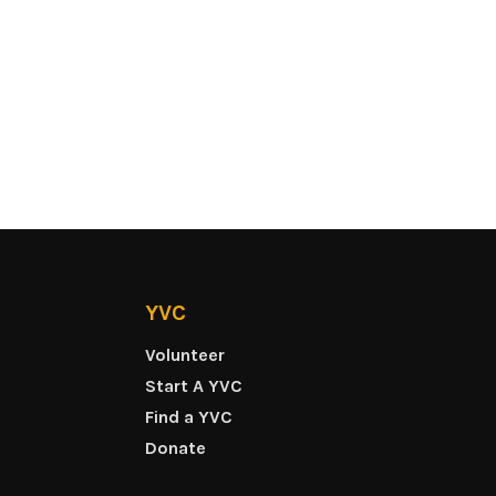
YVC
Volunteer
Start A YVC
Find a YVC
Donate