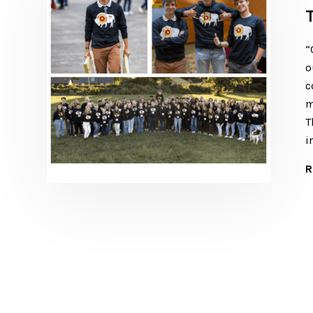
“
o
c
m
T
i
R