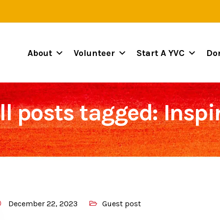
About
Volunteer
Start A YVC
Do
ll posts tagged: Inspi
December 22, 2023
Guest post