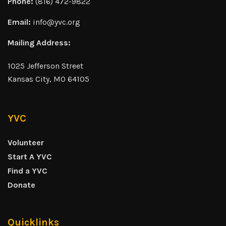
Phone:
(816) 472-9822
Email:
info@yvc.org
Mailing Address:
1025 Jefferson Street
Kansas City, MO 64105
YVC
Volunteer
Start A YVC
Find a YVC
Donate
Quicklinks