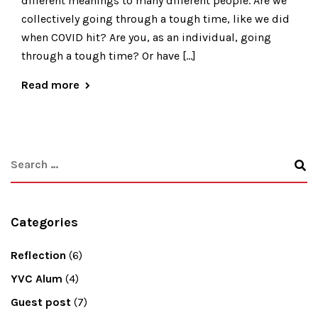
different meanings to many different people. Are we
collectively going through a tough time, like we did
when COVID hit? Are you, as an individual, going
through a tough time? Or have […]
Read more
Categories
Reflection
(6)
YVC Alum
(4)
Guest post
(7)