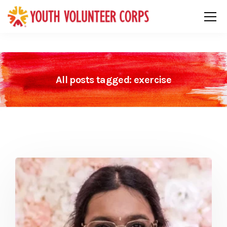
All posts tagged: exercise