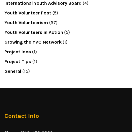
International Youth Advisory Board
(4)
Youth Volunteer Post
(5)
Youth Volunteerism
(57)
Youth Volunteers in Action
(5)
Growing the YVC Network
(1)
Project Idea
(1)
Project Tips
(1)
General
(15)
Contact Info