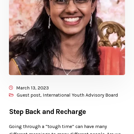
March 13, 2023
Guest post
,
International Youth Advisory Board
Step Back and Recharge
Going through a “tough time” can have many