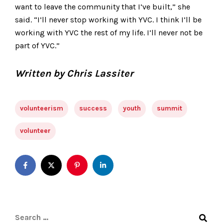
want to leave the community that I’ve built,” she
said. “I’ll never stop working with YVC. I think I’ll be
working with YVC the rest of my life. I’ll never not be
part of YVC.”
Written by Chris Lassiter
volunteerism
success
youth
summit
volunteer