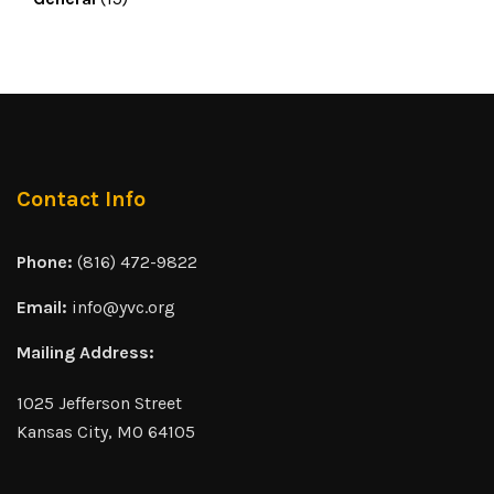
Contact Info
Phone:
(816) 472-9822
Email:
info@yvc.org
Mailing Address:
1025 Jefferson Street
Kansas City, MO 64105