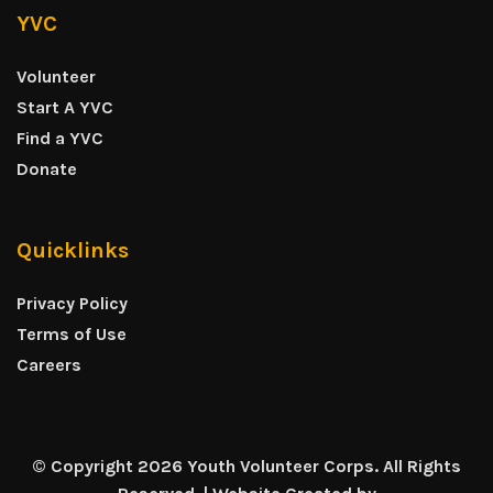
YVC
Volunteer
Start A YVC
Find a YVC
Donate
Quicklinks
Privacy Policy
Terms of Use
Careers
© Copyright 2026 Youth Volunteer Corps. All Rights