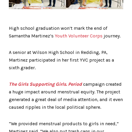
High school graduation won’t mark the end of
Samantha Martinez’s
Youth Volunteer Corps
journey.
A senior at Wilson High School in Redding, PA,
Martinez participated in her first YVC project as a
sixth grader.
The Girls Supporting Girls. Period
campaign created
a huge impact around menstrual equity. The project
generated a great deal of media attention, and it even
caused ripples in the local political sphere.
“We provided menstrual products to girls in need,”
Martinez said. “We also put trash cans in our