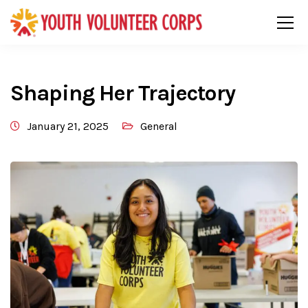
Shaping Her Trajectory
January 21, 2025
General