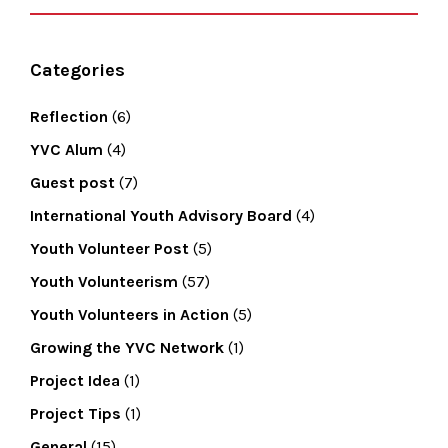
Categories
Reflection
(6)
YVC Alum
(4)
Guest post
(7)
International Youth Advisory Board
(4)
Youth Volunteer Post
(5)
Youth Volunteerism
(57)
Youth Volunteers in Action
(5)
Growing the YVC Network
(1)
Project Idea
(1)
Project Tips
(1)
General
(15)