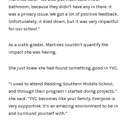
bathroom, because they didn’t have any in there. It
was a privacy issue. We got a lot of positive feedback.
Unfortunately, it died down, but it was very impactful
for our school.”
As a sixth-grader, Martinez couldn’t quantify the
impact she was having.
She just knew she had found something good in YVC.
“I used to attend Redding Southern Middle School,
and through their program I started doing projects,”
she said. “YVC becomes like your family. Everyone is
very supportive. It’s an amazing environment to be in
and surround yourself with.”