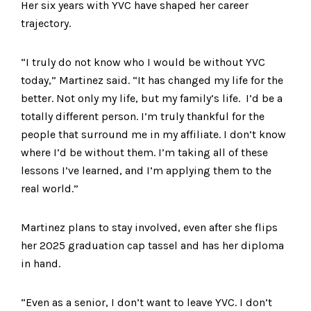
Her six years with YVC have shaped her career
trajectory.
“I truly do not know who I would be without YVC
today,” Martinez said. “It has changed my life for the
better. Not only my life, but my family’s life. I’d be a
totally different person. I’m truly thankful for the
people that surround me in my affiliate. I don’t know
where I’d be without them. I’m taking all of these
lessons I’ve learned, and I’m applying them to the
real world.”
Martinez plans to stay involved, even after she flips
her 2025 graduation cap tassel and has her diploma
in hand.
“Even as a senior, I don’t want to leave YVC. I don’t