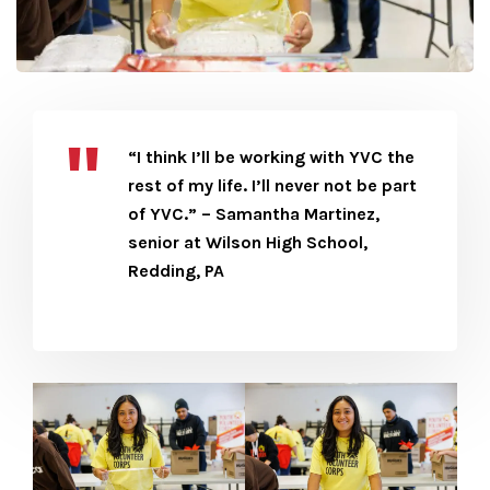
“I think I’ll be working with YVC the
rest of my life. I’ll never not be part
of YVC.” – Samantha Martinez,
senior at Wilson High School,
Redding, PA