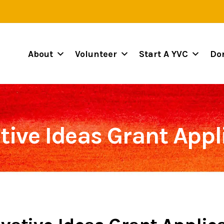
About
Volunteer
Start A YVC
Do
tive Ideas Grant Appl