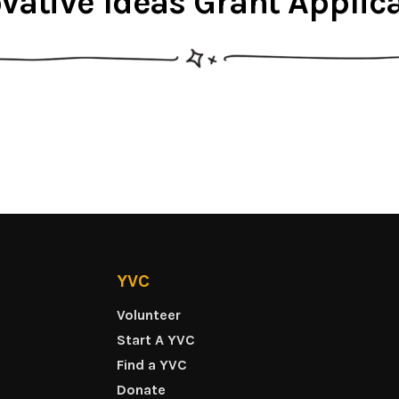
vative Ideas Grant Applic
YVC
Volunteer
Start A YVC
Find a YVC
Donate