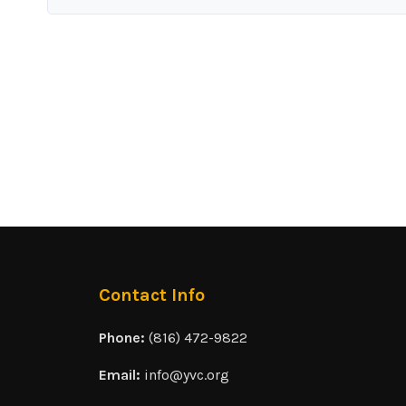
Contact Info
Phone:
(816) 472-9822
Email:
info@yvc.org