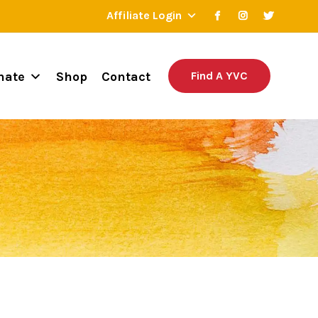
Affiliate Login
nate
Shop
Contact
Find A YVC