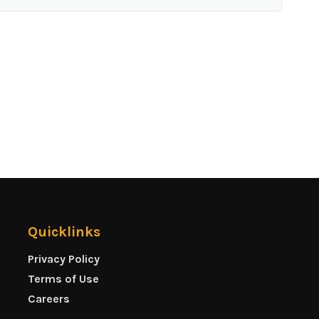
Quicklinks
Privacy Policy
Terms of Use
Careers