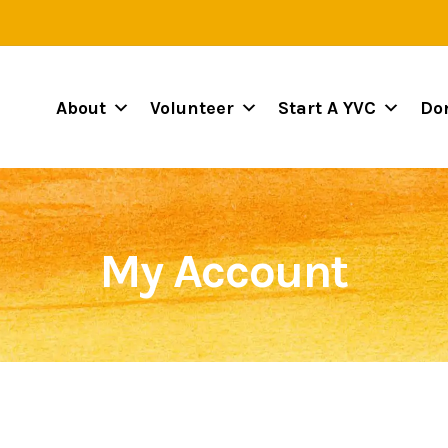
About
Volunteer
Start A YVC
Do
My Account