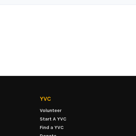
YVC
Volunteer
Start A YVC
Find a YVC
Donate