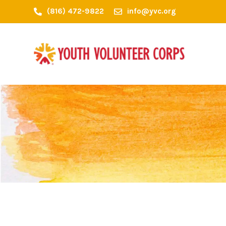
(816) 472-9822
info@yvc.org