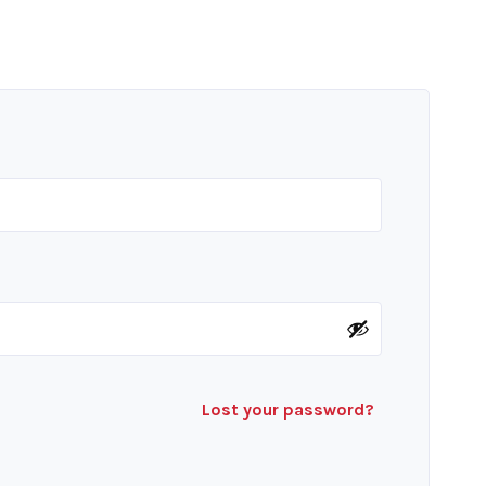
Lost your password?