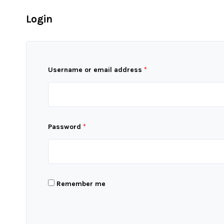
Login
Username or email address
*
Password
*
Remember me