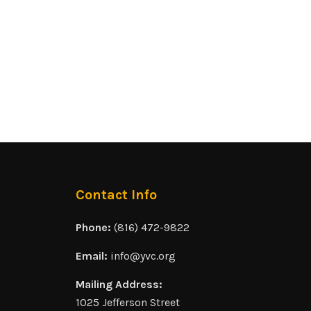
Contact Info
Phone:
(816) 472-9822
Email:
info@yvc.org
Mailing Address:
1025 Jefferson Street