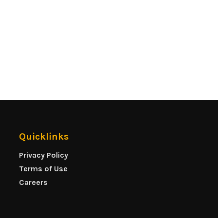
Quicklinks
Privacy Policy
Terms of Use
Careers