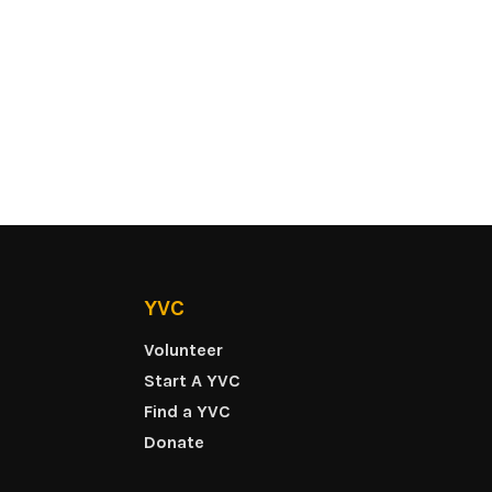
YVC
Volunteer
Start A YVC
Find a YVC
Donate