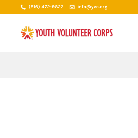
(816) 472-9822
info@yvc.org