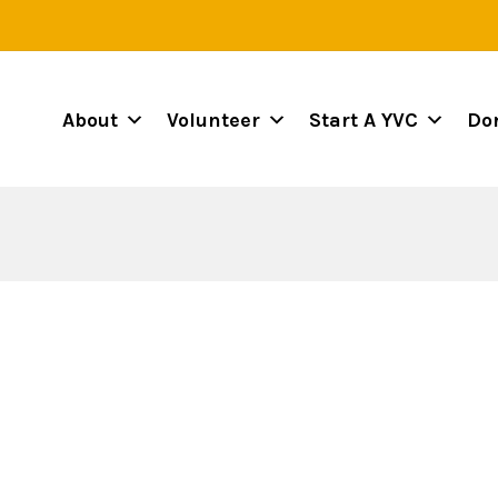
About
Volunteer
Start A YVC
Do