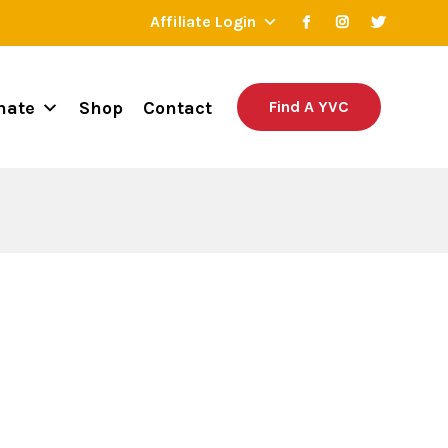
Affiliate Login
nate
Shop
Contact
Find A YVC