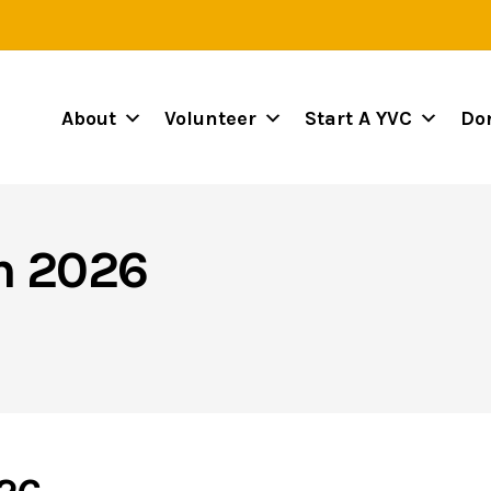
About
Volunteer
Start A YVC
Do
on 2026