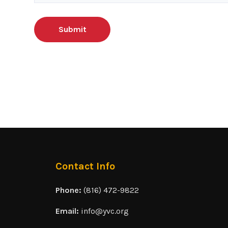
Contact Info
Phone:
(816) 472-9822
Email:
info@yvc.org