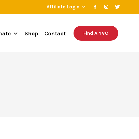
Affiliate Login
nate
Shop
Contact
Find A YVC