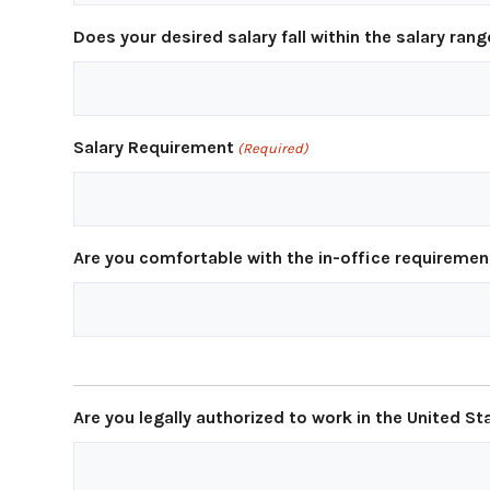
Does your desired salary fall within the salary rang
Salary Requirement
(Required)
Are you comfortable with the in-office requirement
Are you legally authorized to work in the United St