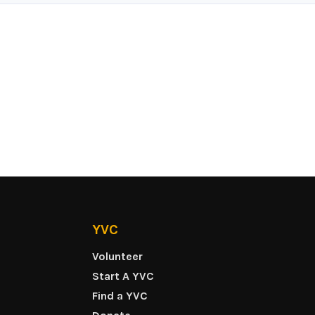
YVC
Volunteer
Start A YVC
Find a YVC