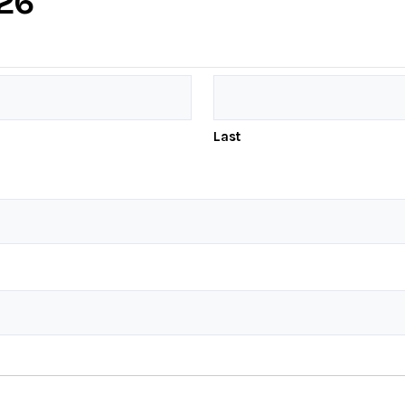
026
Last