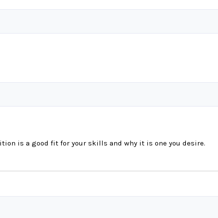
tion is a good fit for your skills and why it is one you desire.