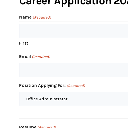
Career Application 2
Name
(Required)
First
Email
(Required)
Position Applying For:
(Required)
Resume
(Required)