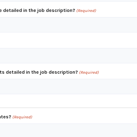
e detailed in the job description?
(Required)
s detailed in the job description?
(Required)
ates?
(Required)