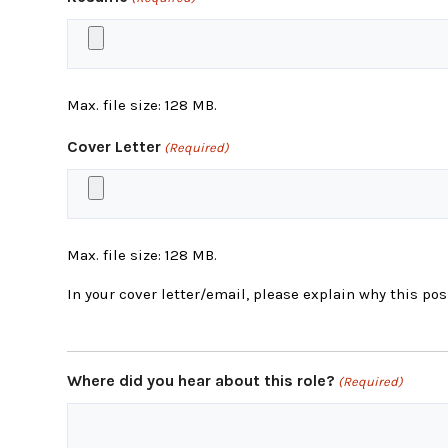
Max. file size: 128 MB.
Cover Letter
(Required)
Max. file size: 128 MB.
In your cover letter/email, please explain why this posi
Where did you hear about this role?
(Required)