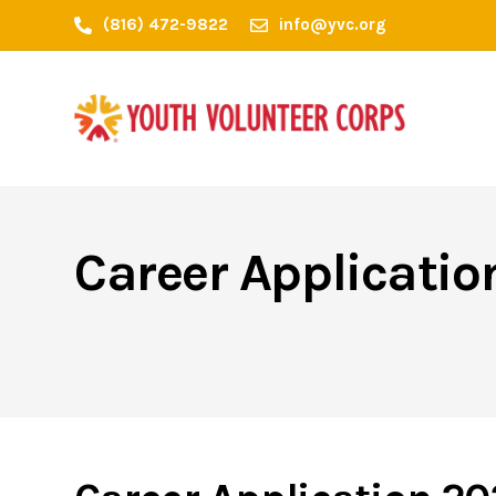
(816) 472-9822
info@yvc.org
Career Applicati