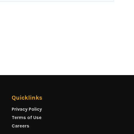
Quicklinks
Privacy Policy
Terms of Use
Careers