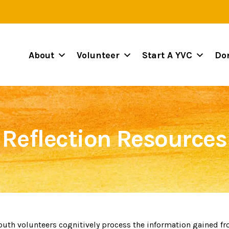
About
Volunteer
Start A YVC
Do
Reflection Resources
youth volunteers cognitively process the information gained fr