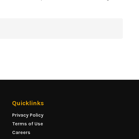
Quicklinks
Privacy Policy
Terms of Use
Careers