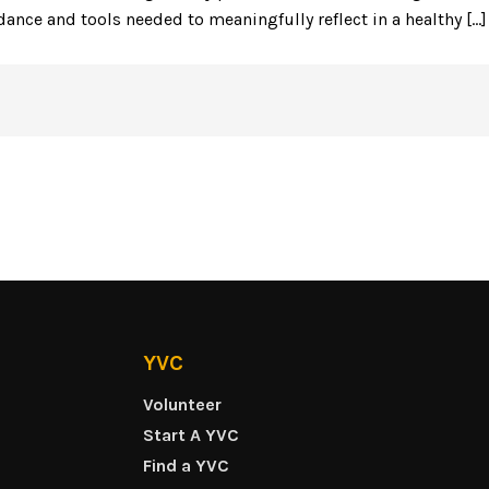
idance and tools needed to meaningfully reflect in a healthy [...]
YVC
Volunteer
Start A YVC
Find a YVC