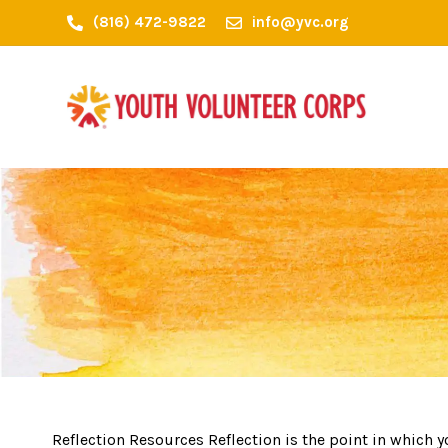
(816) 472-9822
info@yvc.org
Reflection Resources Reflection is the point in which 