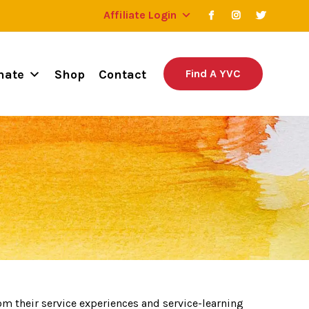
Affiliate Login
nate
Shop
Contact
Find A YVC
om their service experiences and service-learning