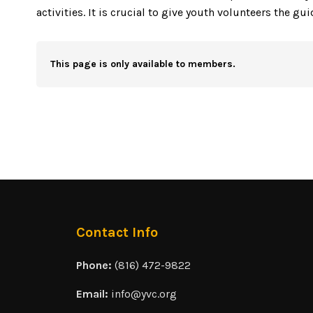
activities. It is crucial to give youth volunteers the gu
This page is only available to members.
Contact Info
Phone:
(816) 472-9822
Email:
info@yvc.org