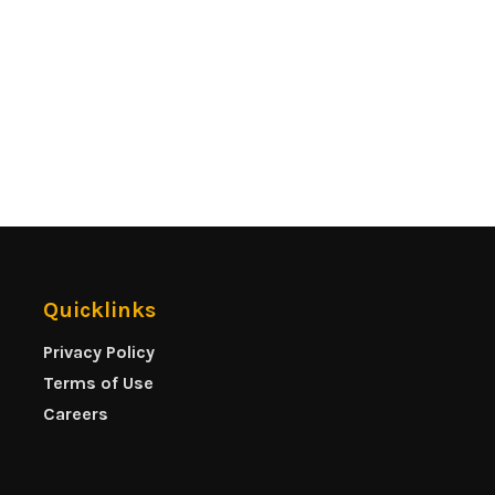
Quicklinks
Privacy Policy
Terms of Use
Careers