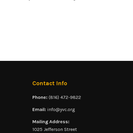
Contact Info
Phone:
(816) 472-9822
Email:
info@yvc.org
Mailing Address:
1025 Jefferson Street