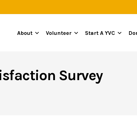
About
Volunteer
Start A YVC
Do
isfaction Survey