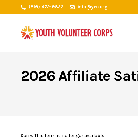
(816) 472-9822
info@yvc.org
2026 Affiliate Sat
Sorry. This form is no longer available.