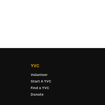
YVC
Volunteer
Start A YVC
Find a YVC
Donate