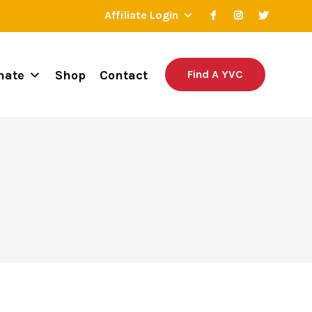
Affiliate Login
nate
Shop
Contact
Find A YVC